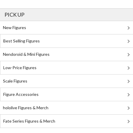
PICK UP
New Figures
Best Selling Figures
Nendoroid & Mini Figures
Low-Price Figures
Scale Figures
Figure Accessories
hololive Figures & Merch
Fate Series Figures & Merch