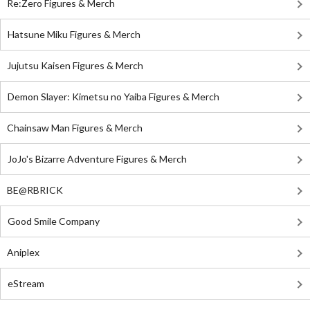
Re:Zero Figures & Merch
Hatsune Miku Figures & Merch
Jujutsu Kaisen Figures & Merch
Demon Slayer: Kimetsu no Yaiba Figures & Merch
Chainsaw Man Figures & Merch
JoJo's Bizarre Adventure Figures & Merch
BE@RBRICK
Good Smile Company
Aniplex
eStream