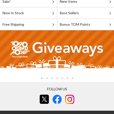
Sale!
New Items
Now In Stock
Best Sellers
Free Shipping
Bonus TOM Points
FOLLOW US