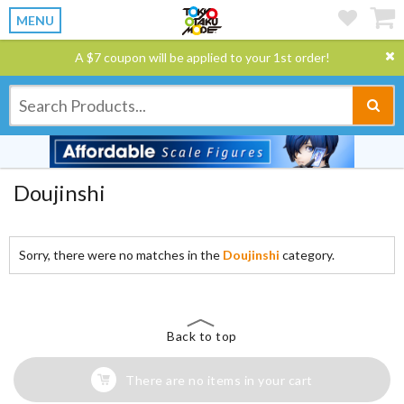
MENU
A $7 coupon will be applied to your 1st order!
Doujinshi
Sorry, there were no matches in the
Doujinshi
category.
Back to top
There are no items in your cart