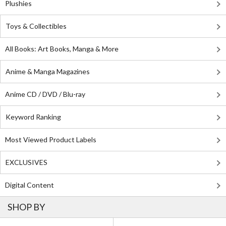
Plushies
Toys & Collectibles
All Books: Art Books, Manga & More
Anime & Manga Magazines
Anime CD / DVD / Blu-ray
Keyword Ranking
Most Viewed Product Labels
EXCLUSIVES
Digital Content
SHOP BY