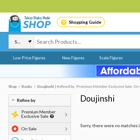
Shopping Guide
Low-Price Figures
New Figures
Scale Figures
Shop
Books
Doujinshi
Refined by : Premium Member Exclusive Sale, On 
Doujinshi
Refine by
Premium Member
Exclusive Sale
Sorry, there were no matches 
On Sale