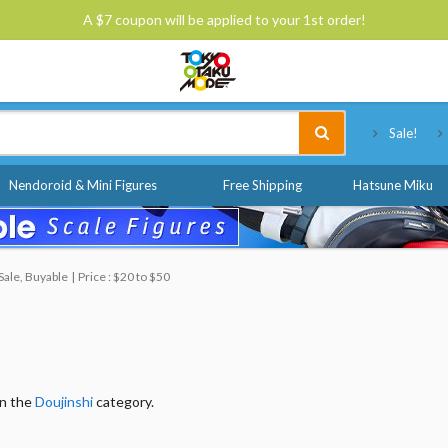
A $7 coupon will be applied to your 1st order!
Tokyo Otaku Mode
Sale!
Nendoroid & Mini Figures
Free Shipping
Hatsune Miku
Sale, Buyable
Price : $20 to $50
in the
Doujinshi
category.