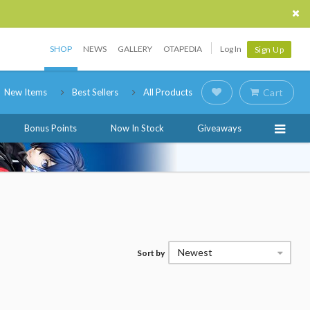
SHOP
NEWS
GALLERY
OTAPEDIA
Log In
Sign Up
New Items
Best Sellers
All Products
Cart
Bonus Points
Now In Stock
Giveaways
Newest
Sort by