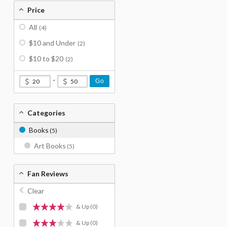
Price
All
(4)
$10 and Under
(2)
$10 to $20
(2)
-
Go
Categories
Books
(5)
Art Books
(5)
Fan Reviews
Clear
& Up
(0)
& Up
(0)