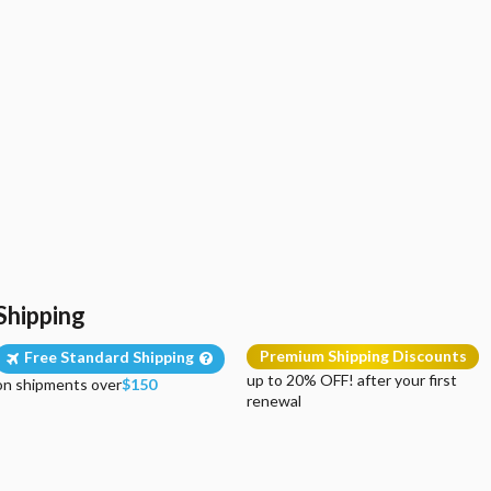
Shipping
Premium Shipping Discounts
Free Standard Shipping
up to 20% OFF! after your first
on shipments over
$150
renewal