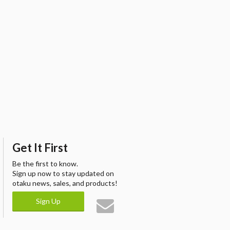
Get It First
Be the first to know.
Sign up now to stay updated on
otaku news, sales, and products!
Sign Up