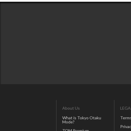
About Us
LEGA
What is Tokyo Otaku
Terms
Mode?
Privac
TOM Premium