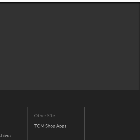
Other Site
TOM Shop Apps
chives