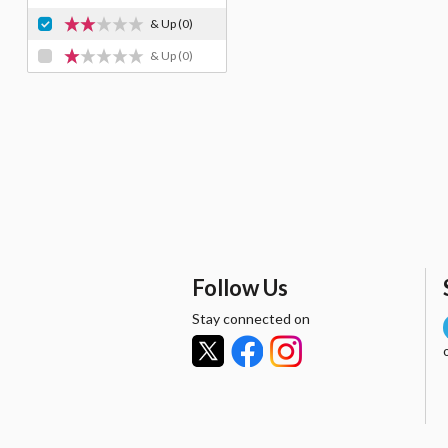
& Up
(0)
& Up
(0)
Follow Us
Stay connected on