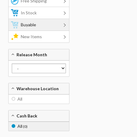
Free Shipping
In Stock
Buyable
New Items
Release Month
Warehouse Location
All
Cash Back
All
(0)