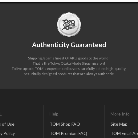
Authenticity Guaranteed
Shipping Japan's finest OTAKU goods to the world!
That is the Tokyo Otaku Mode Shop mission!
To live up to it, TOM's experienced buyers carefully select high-quality,
beautifully designed products that are always authentic.
L
Help
More Info
 of Use
TOM Shop FAQ
Site Map
y Policy
TOM Premium FAQ
TOM Email Ar