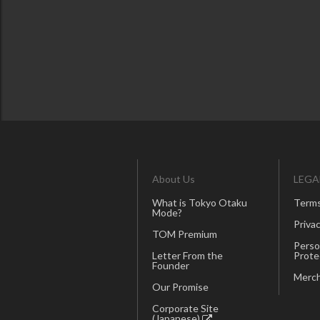
About Us
LEGA
What is Tokyo Otaku
Terms
Mode?
Privac
TOM Premium
Perso
Letter From the
Prote
Founder
Merch
Our Promise
Corporate Site
(Japanese)