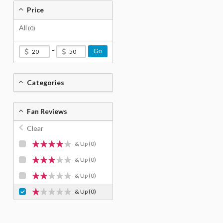
Price
All
(0)
-
Go
Categories
Fan Reviews
Clear
& Up
(0)
& Up
(0)
& Up
(0)
& Up
(0)