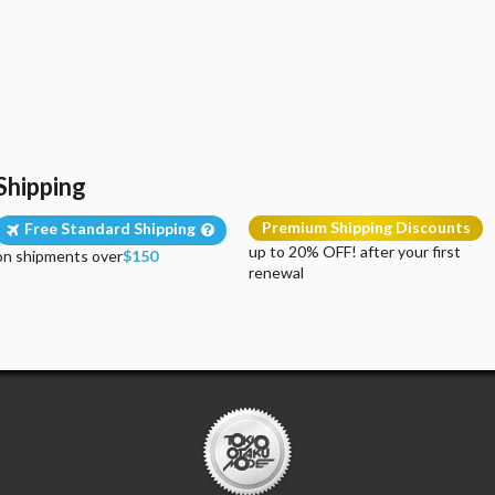
Shipping
Premium Shipping Discounts
Free Standard Shipping
up to 20% OFF! after your first
on shipments over
$150
renewal