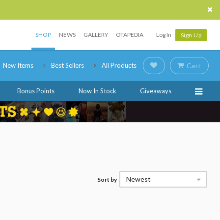
SHOP
NEWS
GALLERY
OTAPEDIA
Log In
Sign Up
New Items
Best Sellers
All Products
Cart
Bonus Points
Now In Stock
Giveaways
Newest
Sort by