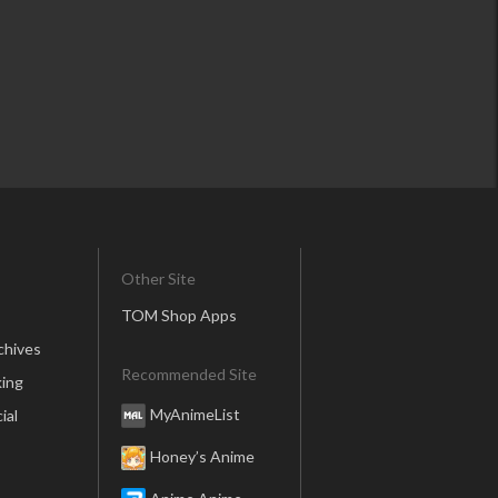
Other Site
TOM Shop Apps
chives
Recommended Site
ing
MyAnimeList
ial
Honey’s Anime