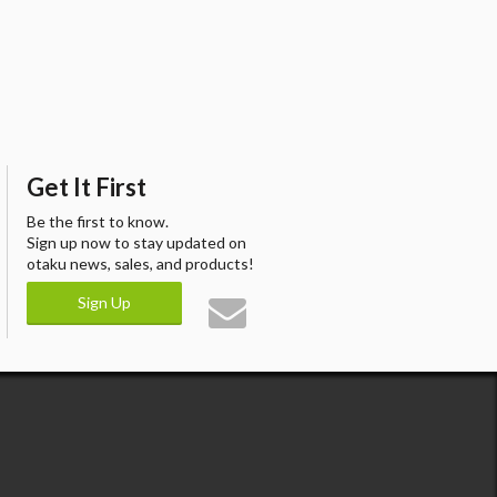
Get It First
Be the first to know.
Sign up now to stay updated on
otaku news, sales, and products!
Sign Up