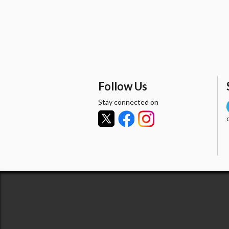
Follow Us
Stay connected on