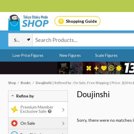
Shopping Guide
Low-Price Figures
New Figures
Scale Figures
Shop
Books
Doujinshi
Refined by : On Sale, Free Shipping
Price : $20 to
Doujinshi
Refine by
Premium Member
Exclusive Sale
Sorry, there were no matches 
On Sale