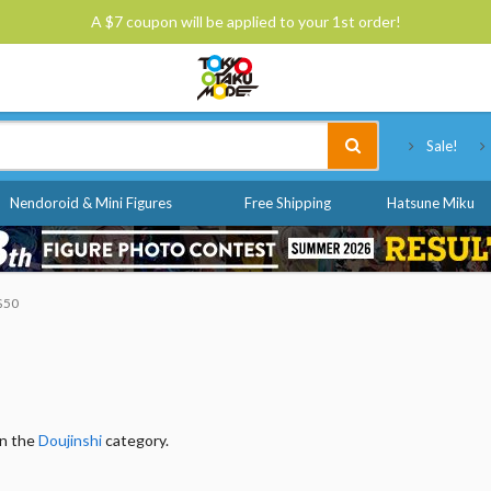
A $7 coupon will be applied to your 1st order!
Tokyo Otaku Mode
Sale!
Nendoroid & Mini Figures
Free Shipping
Hatsune Miku
 $50
in the
Doujinshi
category.