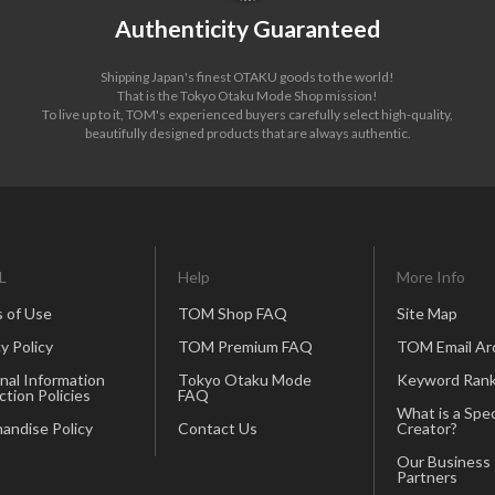
Authenticity Guaranteed
Shipping Japan's finest OTAKU goods to the world!
That is the Tokyo Otaku Mode Shop mission!
To live up to it, TOM's experienced buyers carefully select high-quality,
beautifully designed products that are always authentic.
L
Help
More Info
 of Use
TOM Shop FAQ
Site Map
y Policy
TOM Premium FAQ
TOM Email Ar
nal Information
Tokyo Otaku Mode
Keyword Rank
ction Policies
FAQ
What is a Spec
andise Policy
Contact Us
Creator?
Our Business
Partners