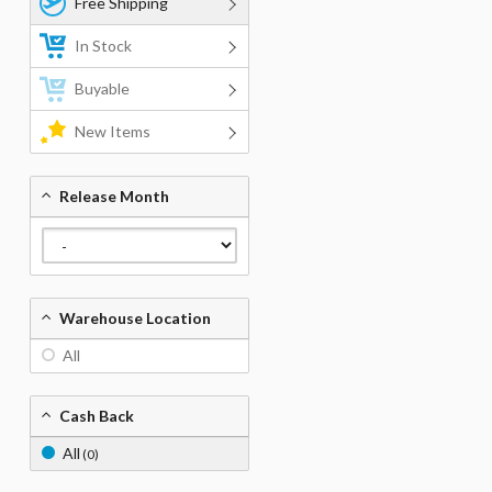
Free Shipping
In Stock
Buyable
New Items
Release Month
Warehouse Location
All
Cash Back
All
(0)