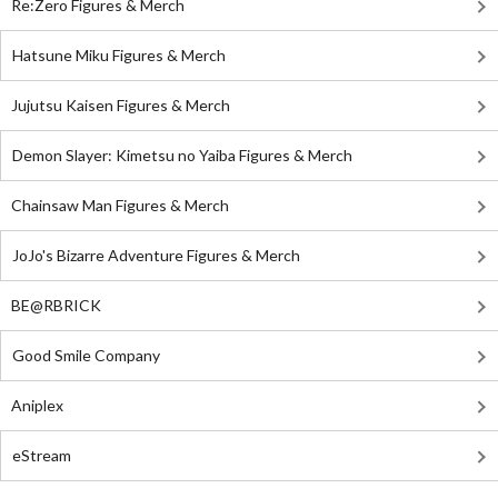
Re:Zero Figures & Merch
Hatsune Miku Figures & Merch
Jujutsu Kaisen Figures & Merch
Demon Slayer: Kimetsu no Yaiba Figures & Merch
Chainsaw Man Figures & Merch
JoJo's Bizarre Adventure Figures & Merch
BE@RBRICK
Good Smile Company
Aniplex
eStream