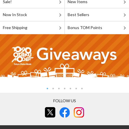
Sale!
New Items
Now In Stock
Best Sellers
Free Shipping
Bonus TOM Points
FOLLOW US