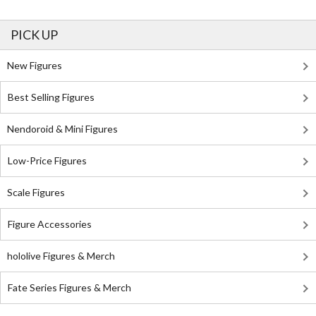
PICK UP
New Figures
Best Selling Figures
Nendoroid & Mini Figures
Low-Price Figures
Scale Figures
Figure Accessories
hololive Figures & Merch
Fate Series Figures & Merch