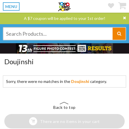
MENU
A $7 coupon will be applied to your 1st order!
Doujinshi
Sorry, there were no matches in the
Doujinshi
category.
Back to top
There are no items in your cart