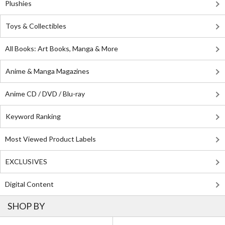
Plushies
Toys & Collectibles
All Books: Art Books, Manga & More
Anime & Manga Magazines
Anime CD / DVD / Blu-ray
Keyword Ranking
Most Viewed Product Labels
EXCLUSIVES
Digital Content
SHOP BY