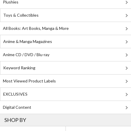
Plushies
Toys & Collectibles
All Books: Art Books, Manga & More
Anime & Manga Magazines
Anime CD / DVD / Blu-ray
Keyword Ranking
Most Viewed Product Labels
EXCLUSIVES
Digital Content
SHOP BY