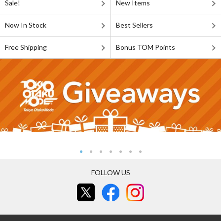
Sale!
New Items
Now In Stock
Best Sellers
Free Shipping
Bonus TOM Points
FOLLOW US