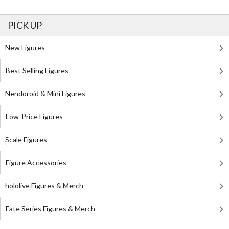
PICK UP
New Figures
Best Selling Figures
Nendoroid & Mini Figures
Low-Price Figures
Scale Figures
Figure Accessories
hololive Figures & Merch
Fate Series Figures & Merch