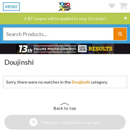
MENU
A $7 coupon will be applied to your 1st order!
Doujinshi
Sorry, there were no matches in the
Doujinshi
category.
Back to top
There are no items in your cart