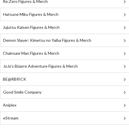
Re:Zero Figures & Merch
Hatsune Miku Figures & Merch
Jujutsu Kaisen Figures & Merch
Demon Slayer: Kimetsu no Yaiba Figures & Merch
Chainsaw Man Figures & Merch
JoJo's Bizarre Adventure Figures & Merch
BE@RBRICK
Good Smile Company
Aniplex
eStream