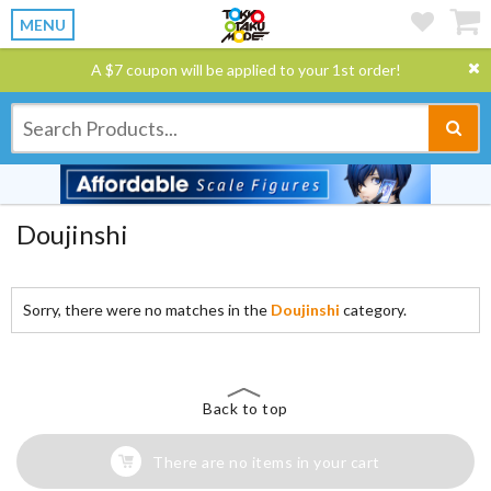
MENU
A $7 coupon will be applied to your 1st order!
Doujinshi
Sorry, there were no matches in the
Doujinshi
category.
Back to top
There are no items in your cart