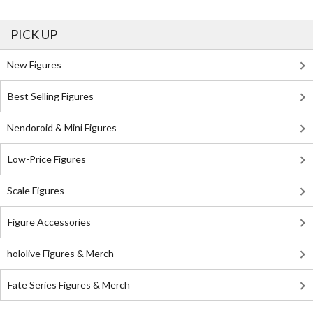
PICK UP
New Figures
Best Selling Figures
Nendoroid & Mini Figures
Low-Price Figures
Scale Figures
Figure Accessories
hololive Figures & Merch
Fate Series Figures & Merch