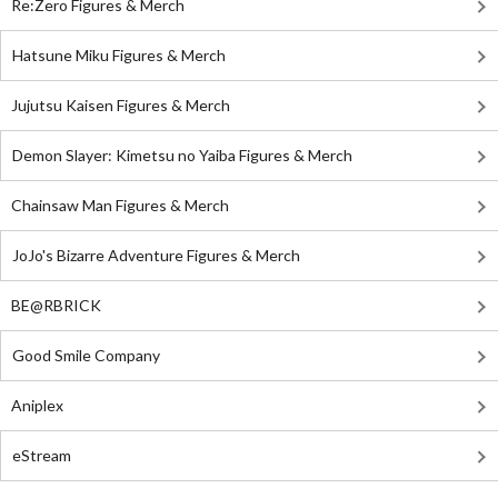
Re:Zero Figures & Merch
Hatsune Miku Figures & Merch
Jujutsu Kaisen Figures & Merch
Demon Slayer: Kimetsu no Yaiba Figures & Merch
Chainsaw Man Figures & Merch
JoJo's Bizarre Adventure Figures & Merch
BE@RBRICK
Good Smile Company
Aniplex
eStream