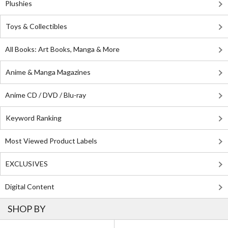
Plushies
Toys & Collectibles
All Books: Art Books, Manga & More
Anime & Manga Magazines
Anime CD / DVD / Blu-ray
Keyword Ranking
Most Viewed Product Labels
EXCLUSIVES
Digital Content
SHOP BY