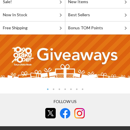
Sale!
New Items
Now In Stock
Best Sellers
Free Shipping
Bonus TOM Points
FOLLOW US