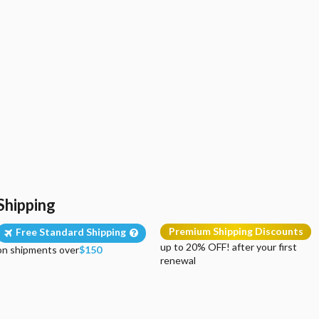
Shipping
Premium Shipping Discounts
Free Standard Shipping
up to 20% OFF! after your first
on shipments over
$150
renewal