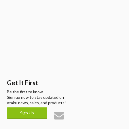
Get It First
Be the first to know.
Sign up now to stay updated on
otaku news, sales, and products!
Sign Up