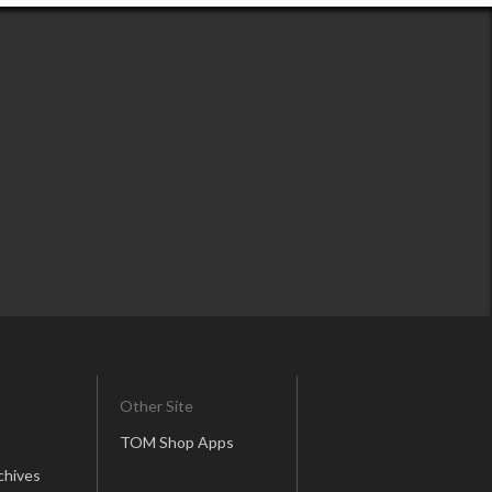
Other Site
TOM Shop Apps
chives