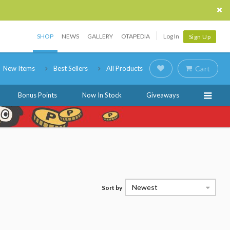
SHOP
NEWS
GALLERY
OTAPEDIA
Log In
Sign Up
New Items
Best Sellers
All Products
Cart
Bonus Points
Now In Stock
Giveaways
Newest
Sort by