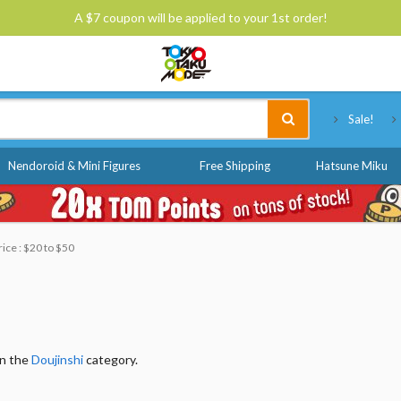
A $7 coupon will be applied to your 1st order!
Tokyo Otaku Mode
Sale!
Nendoroid & Mini Figures
Free Shipping
Hatsune Miku
rice : $20 to $50
in the
Doujinshi
category.