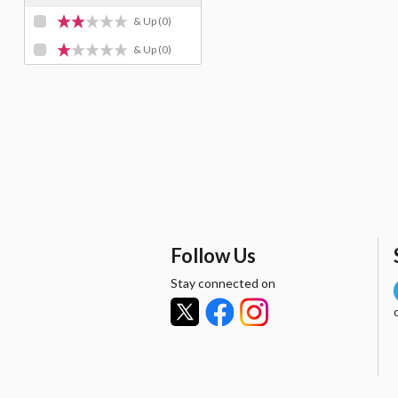
& Up
(0)
& Up
(0)
Follow Us
Stay connected on