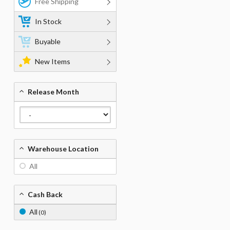
Free Shipping
In Stock
Buyable
New Items
Release Month
Warehouse Location
All
Cash Back
All
(0)