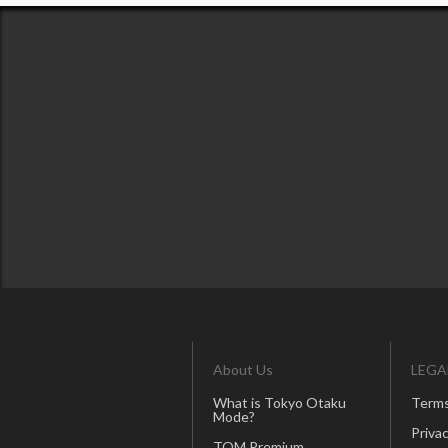
About Us
LEGA
What is Tokyo Otaku
Terms
Mode?
Privac
TOM Premium