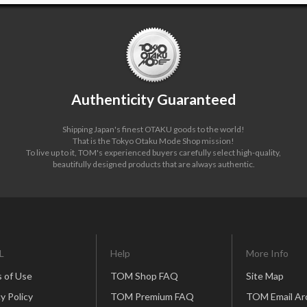
Authenticity Guaranteed
Shipping Japan's finest OTAKU goods to the world!
That is the Tokyo Otaku Mode Shop mission!
To live up to it, TOM's experienced buyers carefully select high-quality,
beautifully designed products that are always authentic.
L
Help
More Info
 of Use
TOM Shop FAQ
Site Map
y Policy
TOM Premium FAQ
TOM Email Ar