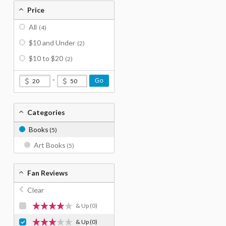
Price
All
(4)
$10 and Under
(2)
$10 to $20
(2)
-
Go
Categories
Books
(5)
Art Books
(5)
Fan Reviews
Clear
& Up
(0)
& Up
(0)