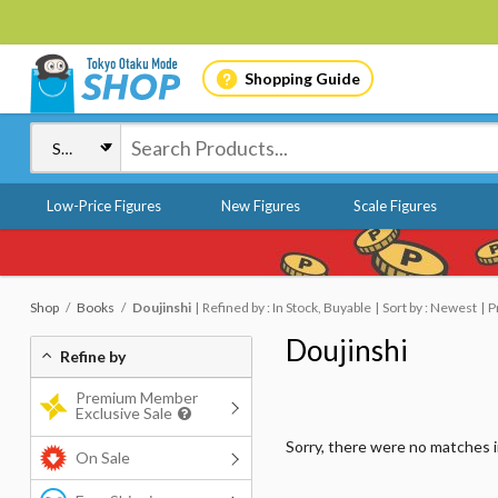
Shopping Guide
Low-Price Figures
New Figures
Scale Figures
Shop
Books
Doujinshi
Refined by : In Stock, Buyable
Sort by : Newest
P
Doujinshi
Refine by
Premium Member
Exclusive Sale
Sorry, there were no matches 
On Sale