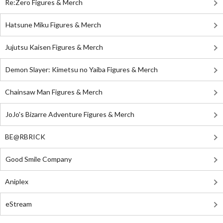
Re:Zero Figures & Merch
Hatsune Miku Figures & Merch
Jujutsu Kaisen Figures & Merch
Demon Slayer: Kimetsu no Yaiba Figures & Merch
Chainsaw Man Figures & Merch
JoJo's Bizarre Adventure Figures & Merch
BE@RBRICK
Good Smile Company
Aniplex
eStream