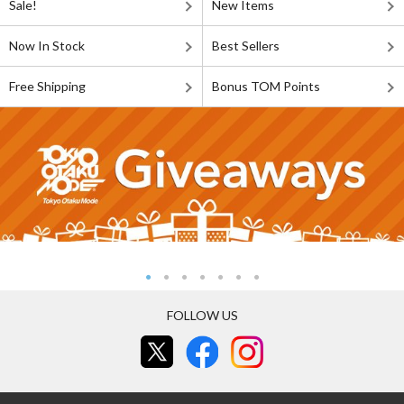
Sale!
New Items
Now In Stock
Best Sellers
Free Shipping
Bonus TOM Points
FOLLOW US