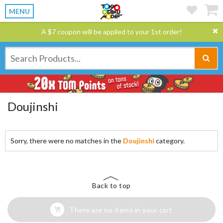
MENU
A $7 coupon will be applied to your 1st order!
Doujinshi
Sorry, there were no matches in the
Doujinshi
category.
Back to top
There are no items in your cart