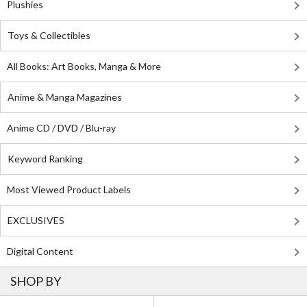
Plushies
Toys & Collectibles
All Books: Art Books, Manga & More
Anime & Manga Magazines
Anime CD / DVD / Blu-ray
Keyword Ranking
Most Viewed Product Labels
EXCLUSIVES
Digital Content
SHOP BY