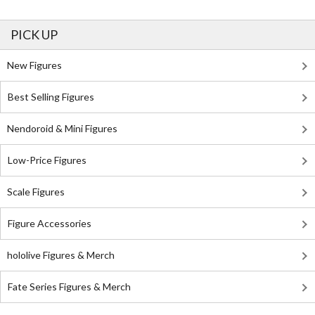
PICK UP
New Figures
Best Selling Figures
Nendoroid & Mini Figures
Low-Price Figures
Scale Figures
Figure Accessories
hololive Figures & Merch
Fate Series Figures & Merch