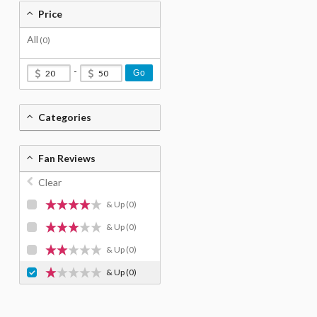
Price
All
(0)
-
Go
Categories
Fan Reviews
Clear
& Up
(0)
& Up
(0)
& Up
(0)
& Up
(0)