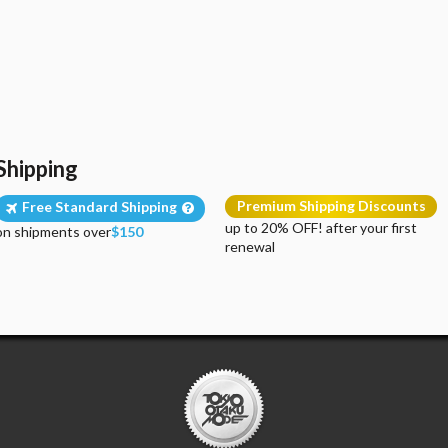
Shipping
Premium Shipping Discounts
Free Standard Shipping
up to 20% OFF! after your first
on shipments over
$150
renewal