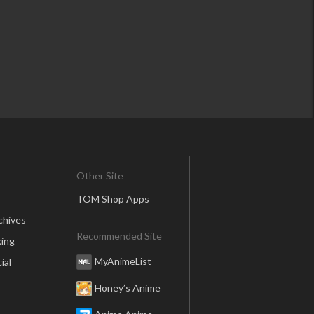
Other Site
TOM Shop Apps
chives
Recommended Site
ing
MyAnimeList
ial
Honey’s Anime