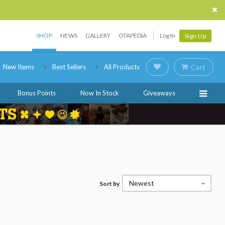
SHOP
NEWS
GALLERY
OTAPEDIA
Log In
Sign Up
New Items
Best Sellers
All Products
Cart
Bonus Points
Now In Stock
Giveaways
Newest
Sort by