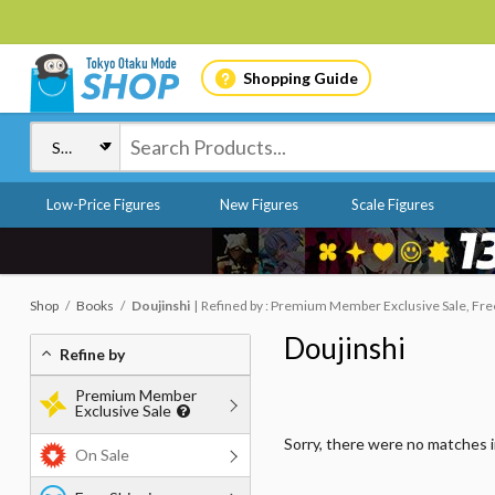
Shopping Guide
Low-Price Figures
New Figures
Scale Figures
Shop
Books
Doujinshi
Refined by : Premium Member Exclusive Sale, Free
Doujinshi
Refine by
Premium Member
Exclusive Sale
Sorry, there were no matches 
On Sale