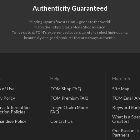
Authenticity Guaranteed
Shipping Japan's finest OTAKU goods to the world!
That is the Tokyo Otaku Mode Shop mission!
To live up to it, TOM's experienced buyers carefully select high-quality,
beautifully designed products that are always authentic.
L
Help
More Info
 of Use
TOM Shop FAQ
Site Map
y Policy
TOM Premium FAQ
TOM Email Ar
nal Information
Tokyo Otaku Mode
Keyword Rank
ction Policies
FAQ
What is a Spec
andise Policy
Contact Us
Creator?
Our Business
Partners