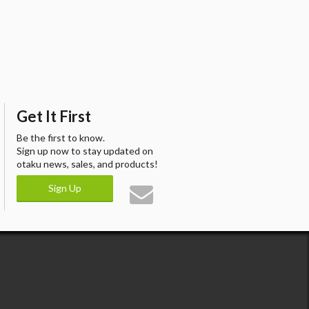
Get It First
Be the first to know.
Sign up now to stay updated on
otaku news, sales, and products!
Sign Up