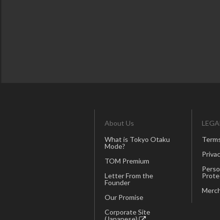
About Us
LEGA
What is Tokyo Otaku
Terms
Mode?
Privac
TOM Premium
Perso
Letter From the
Prote
Founder
Merch
Our Promise
Corporate Site
(Japanese)