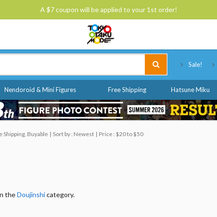
A $7 coupon will be applied to your 1st order!
Tokyo Otaku Mode
Sale!
Nendoroid & Mini Figures
Free Shipping
Hatsune Miku
 Shipping, Buyable
Sort by : Newest
Price : $20 to $50
in the
Doujinshi
category.