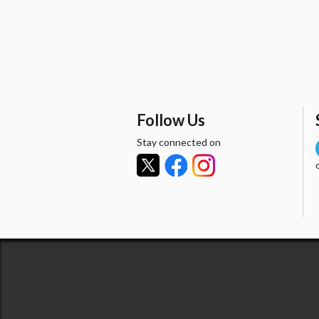
Follow Us
Stay connected on