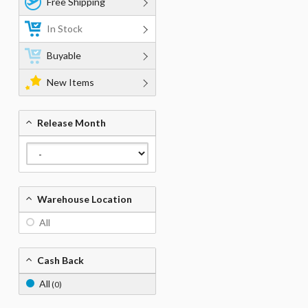
Free Shipping
In Stock
Buyable
New Items
Release Month
Warehouse Location
All
Cash Back
All
(0)