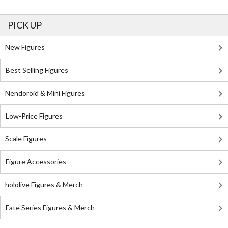
PICK UP
New Figures
Best Selling Figures
Nendoroid & Mini Figures
Low-Price Figures
Scale Figures
Figure Accessories
hololive Figures & Merch
Fate Series Figures & Merch