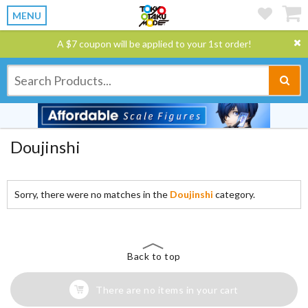
MENU
A $7 coupon will be applied to your 1st order!
Doujinshi
Sorry, there were no matches in the
Doujinshi
category.
Back to top
There are no items in your cart