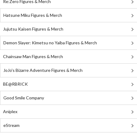
Re:Zero Figures & Merch
Hatsune Miku Figures & Merch
Jujutsu Kaisen Figures & Merch
Demon Slayer: Kimetsu no Yaiba Figures & Merch
Chainsaw Man Figures & Merch
JoJo's Bizarre Adventure Figures & Merch
BE@RBRICK
Good Smile Company
Aniplex
eStream