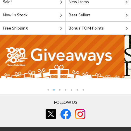
Sale!
New Items
Now In Stock
Best Sellers
Free Shipping
Bonus TOM Points
FOLLOW US