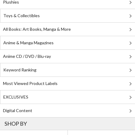
Plushies
Toys & Collectibles
All Books: Art Books, Manga & More
Anime & Manga Magazines
Anime CD / DVD / Blu-ray
Keyword Ranking
Most Viewed Product Labels
EXCLUSIVES
Digital Content
SHOP BY