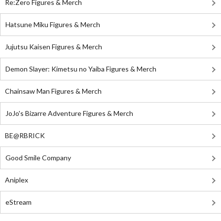
Re:Zero Figures & Merch
Hatsune Miku Figures & Merch
Jujutsu Kaisen Figures & Merch
Demon Slayer: Kimetsu no Yaiba Figures & Merch
Chainsaw Man Figures & Merch
JoJo's Bizarre Adventure Figures & Merch
BE@RBRICK
Good Smile Company
Aniplex
eStream