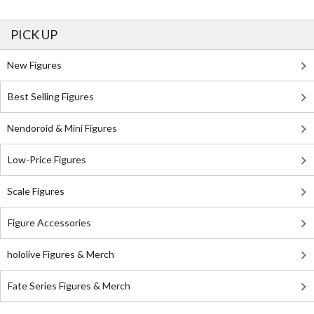
PICK UP
New Figures
Best Selling Figures
Nendoroid & Mini Figures
Low-Price Figures
Scale Figures
Figure Accessories
hololive Figures & Merch
Fate Series Figures & Merch