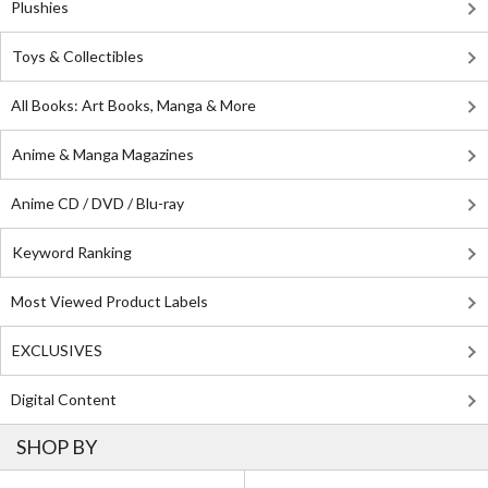
Plushies
Toys & Collectibles
All Books: Art Books, Manga & More
Anime & Manga Magazines
Anime CD / DVD / Blu-ray
Keyword Ranking
Most Viewed Product Labels
EXCLUSIVES
Digital Content
SHOP BY