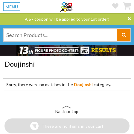
MENU
A $7 coupon will be applied to your 1st order!
Doujinshi
Sorry, there were no matches in the
Doujinshi
category.
Back to top
There are no items in your cart