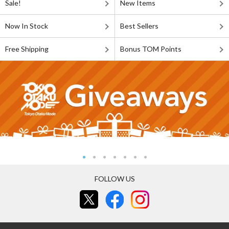
Sale!
New Items
Now In Stock
Best Sellers
Free Shipping
Bonus TOM Points
FOLLOW US