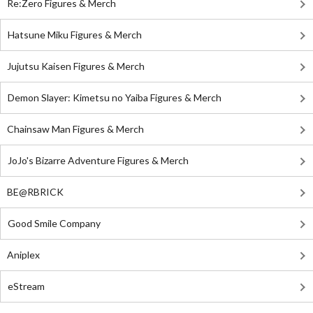
Re:Zero Figures & Merch
Hatsune Miku Figures & Merch
Jujutsu Kaisen Figures & Merch
Demon Slayer: Kimetsu no Yaiba Figures & Merch
Chainsaw Man Figures & Merch
JoJo's Bizarre Adventure Figures & Merch
BE@RBRICK
Good Smile Company
Aniplex
eStream