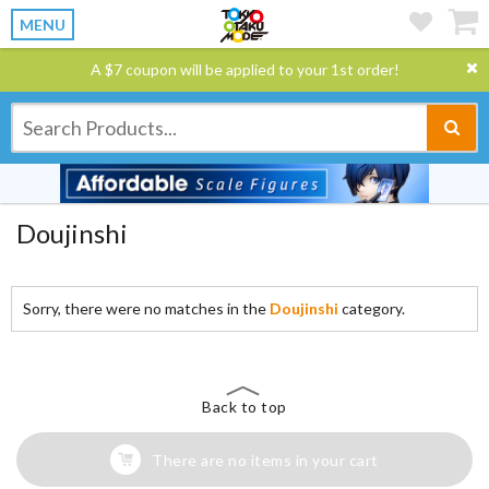
MENU
A $7 coupon will be applied to your 1st order!
Doujinshi
Sorry, there were no matches in the
Doujinshi
category.
Back to top
There are no items in your cart