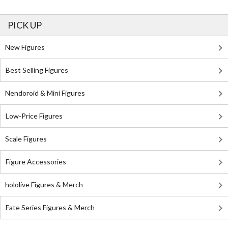
PICK UP
New Figures
Best Selling Figures
Nendoroid & Mini Figures
Low-Price Figures
Scale Figures
Figure Accessories
hololive Figures & Merch
Fate Series Figures & Merch