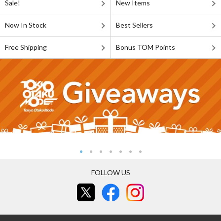
Sale!
New Items
Now In Stock
Best Sellers
Free Shipping
Bonus TOM Points
FOLLOW US