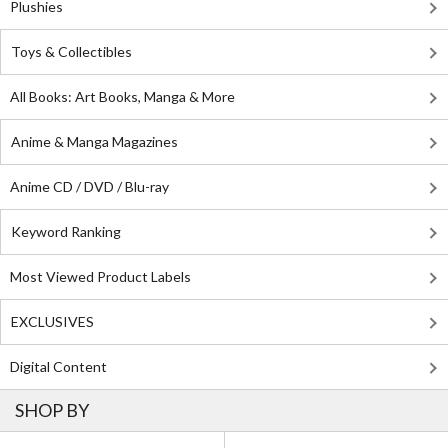
Plushies
Toys & Collectibles
All Books: Art Books, Manga & More
Anime & Manga Magazines
Anime CD / DVD / Blu-ray
Keyword Ranking
Most Viewed Product Labels
EXCLUSIVES
Digital Content
SHOP BY