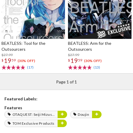
BEATLESS: Tool for the
BEATLESS: Arm for the
Outsourcers
Outsourcers
$27.99
$27.99
19
19
$
59
$
59
(30% OFF)
(30% OFF)
(17)
(13)
Page 1 of 1
Featured Labels:
Features
OTAQUEST: Seiji Mizushima
Doujin
TOM Exclusive Products