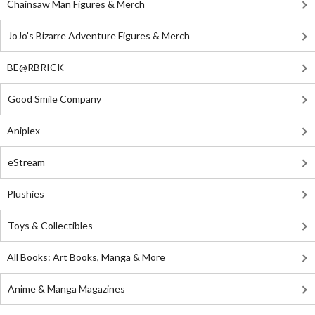
Chainsaw Man Figures & Merch
JoJo's Bizarre Adventure Figures & Merch
BE@RBRICK
Good Smile Company
Aniplex
eStream
Plushies
Toys & Collectibles
All Books: Art Books, Manga & More
Anime & Manga Magazines