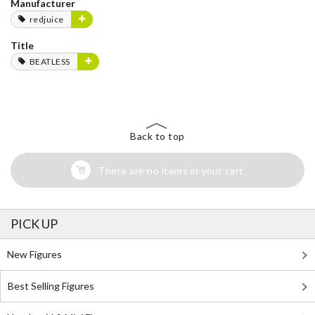
Manufacturer
redjuice
Title
BEATLESS
Back to top
There are no items in your cart
PICK UP
New Figures
Best Selling Figures