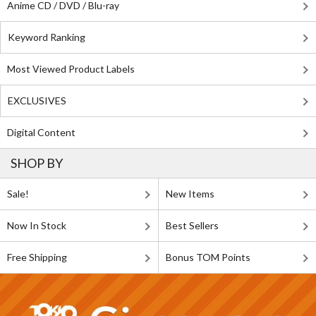
Anime CD / DVD / Blu-ray
Keyword Ranking
Most Viewed Product Labels
EXCLUSIVES
Digital Content
SHOP BY
Sale!
New Items
Now In Stock
Best Sellers
Free Shipping
Bonus TOM Points