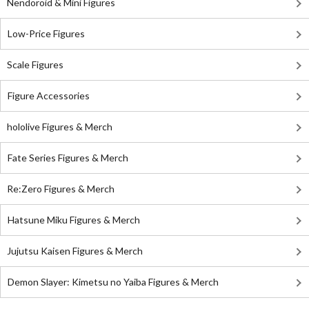
Nendoroid & Mini Figures
Low-Price Figures
Scale Figures
Figure Accessories
hololive Figures & Merch
Fate Series Figures & Merch
Re:Zero Figures & Merch
Hatsune Miku Figures & Merch
Jujutsu Kaisen Figures & Merch
Demon Slayer: Kimetsu no Yaiba Figures & Merch