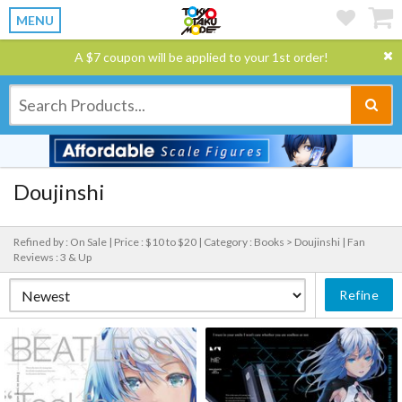
MENU
A $7 coupon will be applied to your 1st order!
Doujinshi
Refined by : On Sale |
Price : $10 to $20 |
Category : Books > Doujinshi |
Fan
Reviews : 3 & Up
Refine