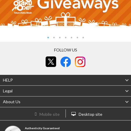
FOLLOW US
HELP
Legal
About Us
Mobile site
Desktop site
Authenticity Guaranteed