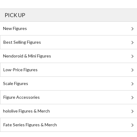
PICK UP
New Figures
Best Selling Figures
Nendoroid & Mini Figures
Low-Price Figures
Scale Figures
Figure Accessories
hololive Figures & Merch
Fate Series Figures & Merch