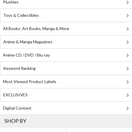
Plushies
Toys & Collectibles
All Books: Art Books, Manga & More
Anime & Manga Magazines
Anime CD / DVD / Blu-ray
Keyword Ranking
Most Viewed Product Labels
EXCLUSIVES
Digital Content
SHOP BY