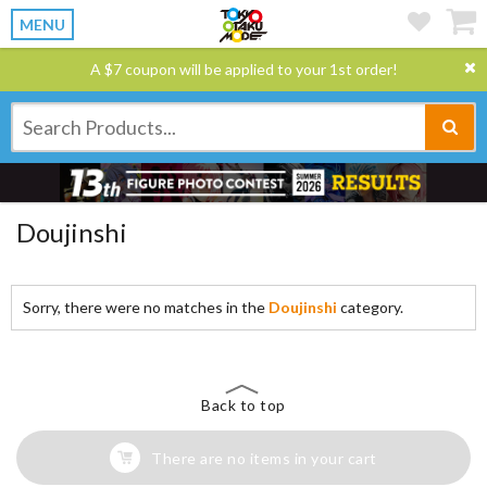
MENU
A $7 coupon will be applied to your 1st order!
Doujinshi
Sorry, there were no matches in the
Doujinshi
category.
Back to top
There are no items in your cart