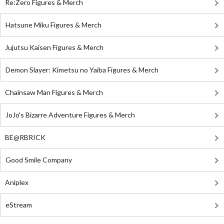
Re:Zero Figures & Merch
Hatsune Miku Figures & Merch
Jujutsu Kaisen Figures & Merch
Demon Slayer: Kimetsu no Yaiba Figures & Merch
Chainsaw Man Figures & Merch
JoJo's Bizarre Adventure Figures & Merch
BE@RBRICK
Good Smile Company
Aniplex
eStream