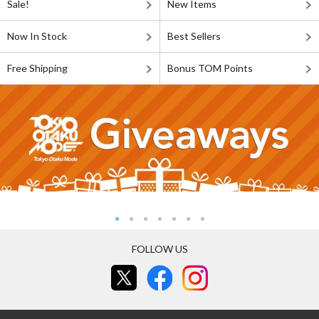
Sale!
New Items
Now In Stock
Best Sellers
Free Shipping
Bonus TOM Points
FOLLOW US