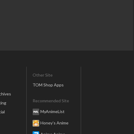
Other Site
TOM Shop Apps
chives
Recommended Site
ing
MyAnimeList
ial
Honey’s Anime