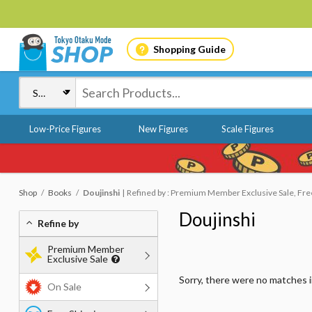
Shopping Guide
Low-Price Figures
New Figures
Scale Figures
Shop
Books
Doujinshi
Refined by : Premium Member Exclusive Sale, Free 
Doujinshi
Refine by
Premium Member
Exclusive Sale
Sorry, there were no matches 
On Sale