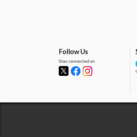
Follow Us
Stay connected on