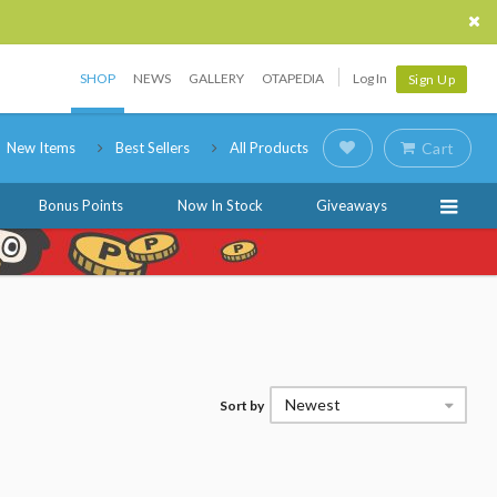
SHOP
NEWS
GALLERY
OTAPEDIA
Log In
Sign Up
New Items
Best Sellers
All Products
Cart
Bonus Points
Now In Stock
Giveaways
Newest
Sort by