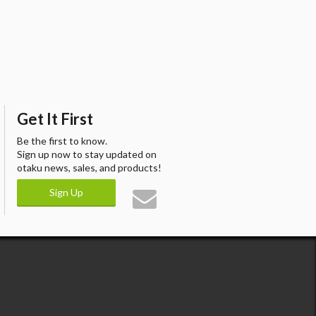
Get It First
Be the first to know.
Sign up now to stay updated on
otaku news, sales, and products!
Sign Up