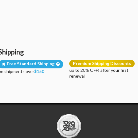
Shipping
Premium Shipping Discounts
Free Standard Shipping
up to 20% OFF! after your first
on shipments over
$150
renewal