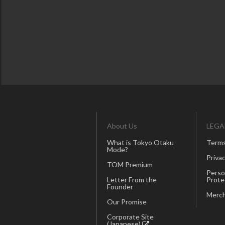
About Us
LEGA
What is Tokyo Otaku
Terms
Mode?
Privac
TOM Premium
Perso
Letter From the
Prote
Founder
Merch
Our Promise
Corporate Site
(Japanese)