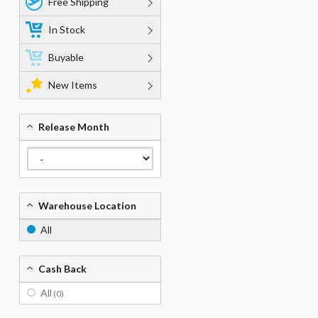
Free Shipping
In Stock
Buyable
New Items
Release Month
Warehouse Location
All
Cash Back
All
(0)