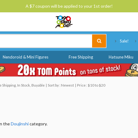
A $7 coupon will be applied to your 1st order!
Tokyo Otaku Mode
Sale!
Nendoroid & Mini Figures
Free Shipping
Hatsune Miku
Shipping, In Stock, Buyable
Sort by : Newest
Price : $10 to $20
in the
Doujinshi
category.