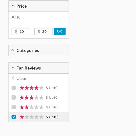
Price
All
(0)
-
Go
Categories
Fan Reviews
Clear
& Up
(0)
& Up
(0)
& Up
(0)
& Up
(0)