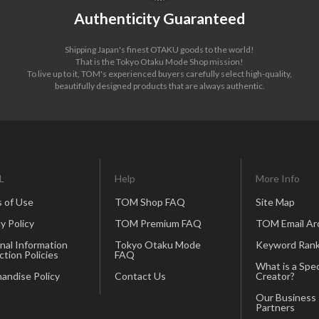
Authenticity Guaranteed
Shipping Japan's finest OTAKU goods to the world!
That is the Tokyo Otaku Mode Shop mission!
To live up to it, TOM's experienced buyers carefully select high-quality,
beautifully designed products that are always authentic.
L
Help
More Info
 of Use
TOM Shop FAQ
Site Map
y Policy
TOM Premium FAQ
TOM Email Ar
nal Information
Tokyo Otaku Mode
Keyword Rank
ction Policies
FAQ
What is a Spec
andise Policy
Contact Us
Creator?
Our Business
Partners