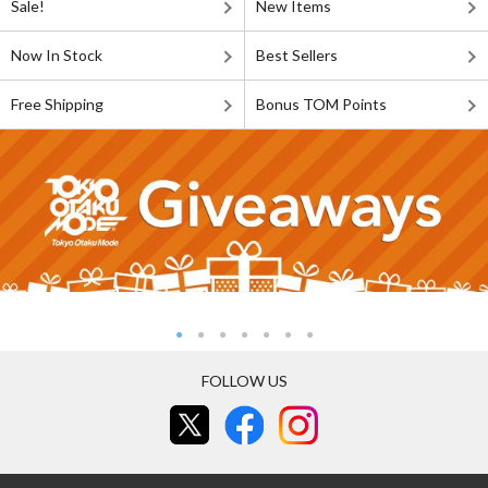
Sale!
New Items
Now In Stock
Best Sellers
Free Shipping
Bonus TOM Points
FOLLOW US