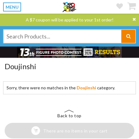
MENU
A $7 coupon will be applied to your 1st order!
Doujinshi
Sorry, there were no matches in the
Doujinshi
category.
Back to top
There are no items in your cart