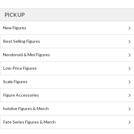
PICK UP
New Figures
Best Selling Figures
Nendoroid & Mini Figures
Low-Price Figures
Scale Figures
Figure Accessories
hololive Figures & Merch
Fate Series Figures & Merch