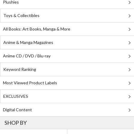
Plushies
Toys & Collectibles
All Books: Art Books, Manga & More
Anime & Manga Magazines
Anime CD / DVD / Blu-ray
Keyword Ranking
Most Viewed Product Labels
EXCLUSIVES
Digital Content
SHOP BY