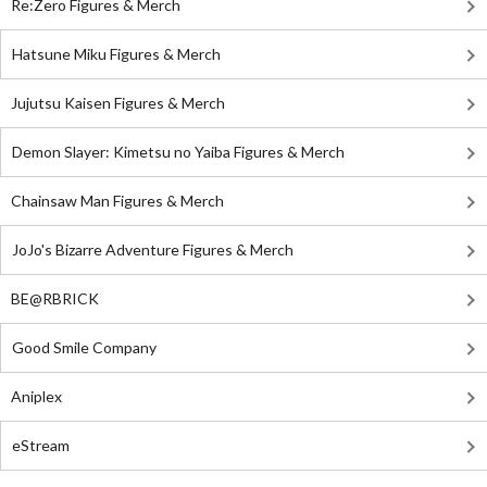
Re:Zero Figures & Merch
Hatsune Miku Figures & Merch
Jujutsu Kaisen Figures & Merch
Demon Slayer: Kimetsu no Yaiba Figures & Merch
Chainsaw Man Figures & Merch
JoJo's Bizarre Adventure Figures & Merch
BE@RBRICK
Good Smile Company
Aniplex
eStream