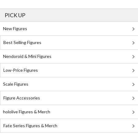
PICK UP
New Figures
Best Selling Figures
Nendoroid & Mini Figures
Low-Price Figures
Scale Figures
Figure Accessories
hololive Figures & Merch
Fate Series Figures & Merch