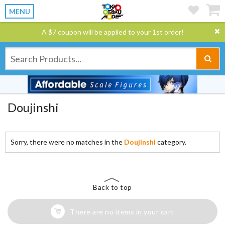
MENU
A $7 coupon will be applied to your 1st order!
Doujinshi
Sorry, there were no matches in the
Doujinshi
category.
Back to top
There are no items in your cart