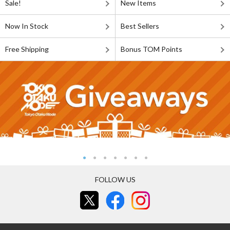
Sale!
New Items
Now In Stock
Best Sellers
Free Shipping
Bonus TOM Points
FOLLOW US