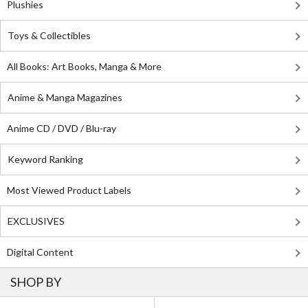
Plushies
Toys & Collectibles
All Books: Art Books, Manga & More
Anime & Manga Magazines
Anime CD / DVD / Blu-ray
Keyword Ranking
Most Viewed Product Labels
EXCLUSIVES
Digital Content
SHOP BY