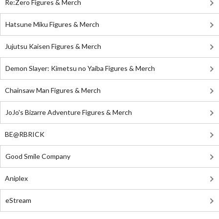
Re:Zero Figures & Merch
Hatsune Miku Figures & Merch
Jujutsu Kaisen Figures & Merch
Demon Slayer: Kimetsu no Yaiba Figures & Merch
Chainsaw Man Figures & Merch
JoJo's Bizarre Adventure Figures & Merch
BE@RBRICK
Good Smile Company
Aniplex
eStream