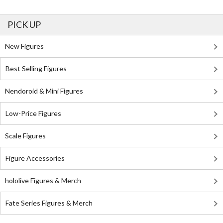
PICK UP
New Figures
Best Selling Figures
Nendoroid & Mini Figures
Low-Price Figures
Scale Figures
Figure Accessories
hololive Figures & Merch
Fate Series Figures & Merch