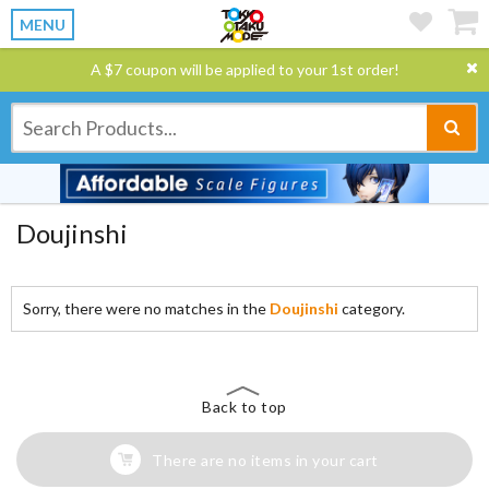
MENU
A $7 coupon will be applied to your 1st order!
Doujinshi
Sorry, there were no matches in the
Doujinshi
category.
Back to top
There are no items in your cart