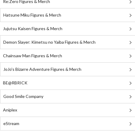
Re:Zero Figures & Merch
Hatsune Miku Figures & Merch
Jujutsu Kaisen Figures & Merch
Demon Slayer: Kimetsu no Yaiba Figures & Merch
Chainsaw Man Figures & Merch
JoJo's Bizarre Adventure Figures & Merch
BE@RBRICK
Good Smile Company
Aniplex
eStream