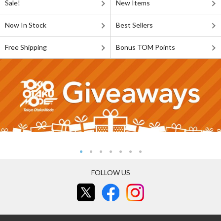
Sale!
New Items
Now In Stock
Best Sellers
Free Shipping
Bonus TOM Points
FOLLOW US