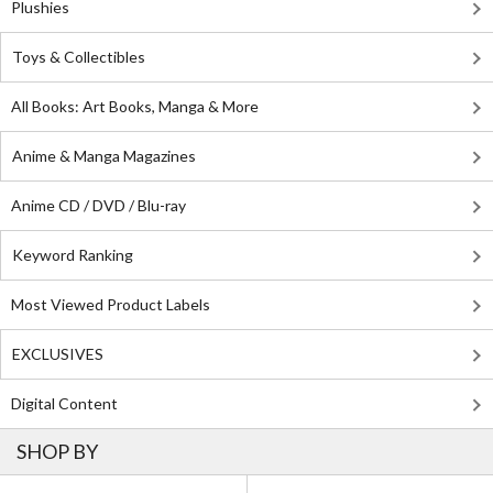
Plushies
Toys & Collectibles
All Books: Art Books, Manga & More
Anime & Manga Magazines
Anime CD / DVD / Blu-ray
Keyword Ranking
Most Viewed Product Labels
EXCLUSIVES
Digital Content
SHOP BY