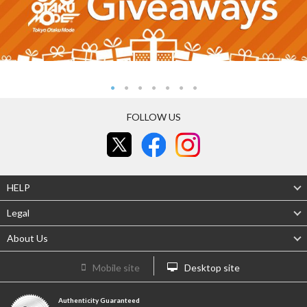
FOLLOW US
HELP
Legal
About Us
Mobile site
Desktop site
Authenticity Guaranteed