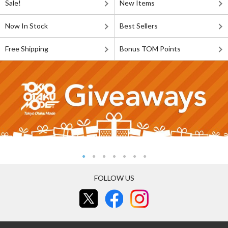
Sale!
New Items
Now In Stock
Best Sellers
Free Shipping
Bonus TOM Points
FOLLOW US