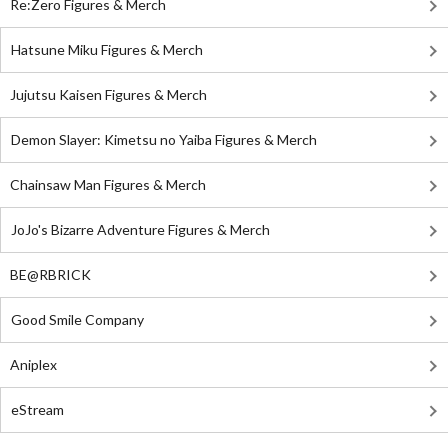
Re:Zero Figures & Merch
Hatsune Miku Figures & Merch
Jujutsu Kaisen Figures & Merch
Demon Slayer: Kimetsu no Yaiba Figures & Merch
Chainsaw Man Figures & Merch
JoJo's Bizarre Adventure Figures & Merch
BE@RBRICK
Good Smile Company
Aniplex
eStream