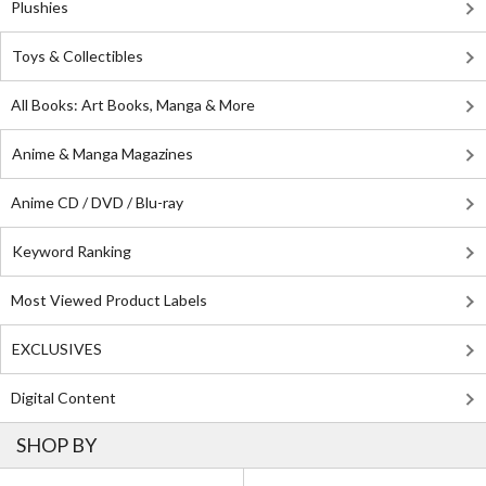
Plushies
Toys & Collectibles
All Books: Art Books, Manga & More
Anime & Manga Magazines
Anime CD / DVD / Blu-ray
Keyword Ranking
Most Viewed Product Labels
EXCLUSIVES
Digital Content
SHOP BY