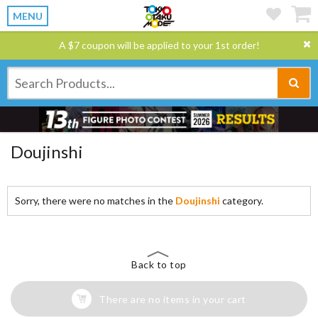
MENU
A $7 coupon will be applied to your 1st order!
Doujinshi
Sorry, there were no matches in the
Doujinshi
category.
Back to top
There are no items in your cart