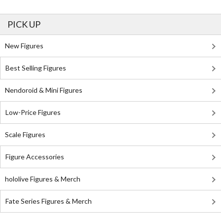
PICK UP
New Figures
Best Selling Figures
Nendoroid & Mini Figures
Low-Price Figures
Scale Figures
Figure Accessories
hololive Figures & Merch
Fate Series Figures & Merch