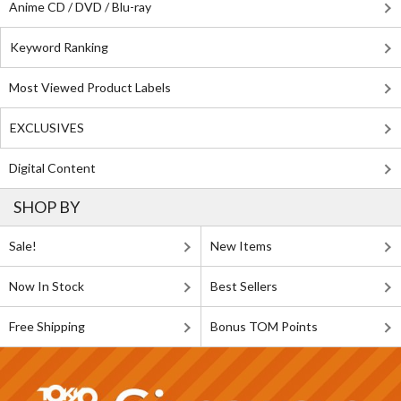
Anime CD / DVD / Blu-ray
Keyword Ranking
Most Viewed Product Labels
EXCLUSIVES
Digital Content
SHOP BY
Sale!
New Items
Now In Stock
Best Sellers
Free Shipping
Bonus TOM Points