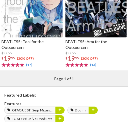
BEATLESS: Tool for the
BEATLESS: Arm for the
Outsourcers
Outsourcers
$27.99
$27.99
19
19
$
59
$
59
(30% OFF)
(30% OFF)
(17)
(13)
Page 1 of 1
Featured Labels:
Features
OTAQUEST: Seiji Mizushima
Doujin
TOM Exclusive Products