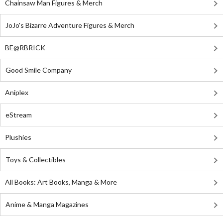
Chainsaw Man Figures & Merch
JoJo's Bizarre Adventure Figures & Merch
BE@RBRICK
Good Smile Company
Aniplex
eStream
Plushies
Toys & Collectibles
All Books: Art Books, Manga & More
Anime & Manga Magazines