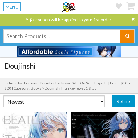
MENU
A $7 coupon will be applied to your 1st order!
Doujinshi
Refined by : Premium Member Exclusive Sale, On Sale, Buyable |
Price : $10 to
$20 |
Category : Books > Doujinshi |
Fan Reviews : 1 & Up
Refine