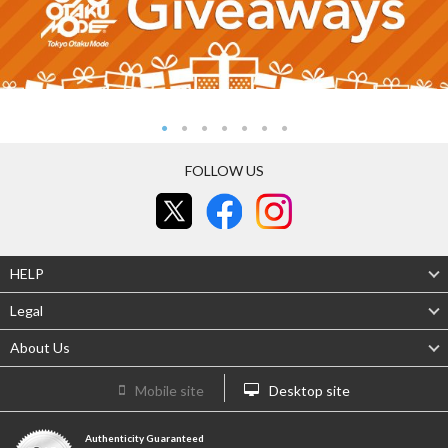
FOLLOW US
HELP
Legal
About Us
Mobile site
Desktop site
Authenticity Guaranteed