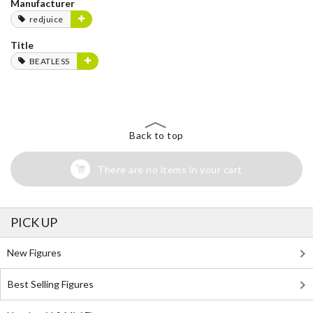
Manufacturer
redjuice
Title
BEATLESS
Back to top
There are no items in your cart
PICK UP
New Figures
Best Selling Figures