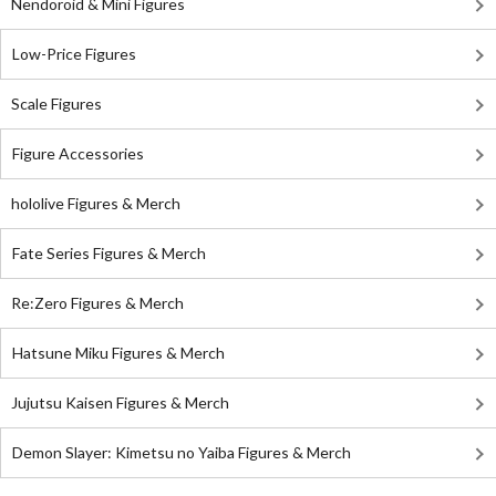
Nendoroid & Mini Figures
Low-Price Figures
Scale Figures
Figure Accessories
hololive Figures & Merch
Fate Series Figures & Merch
Re:Zero Figures & Merch
Hatsune Miku Figures & Merch
Jujutsu Kaisen Figures & Merch
Demon Slayer: Kimetsu no Yaiba Figures & Merch