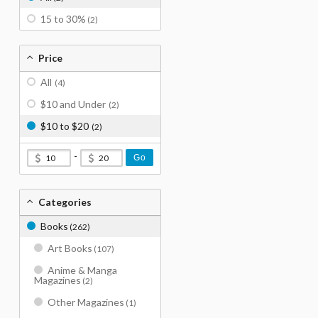
15 to 30%
(2)
Price
All
(4)
$10 and Under
(2)
$10 to $20
(2)
-
Go
Categories
Books
(262)
Art Books
(107)
Anime & Manga
Magazines
(2)
Other Magazines
(1)