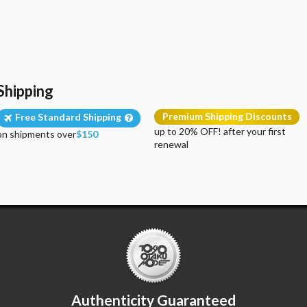
Shipping
Premium Shipping Discounts
Free Standard Shipping
up to 20% OFF! after your first
on shipments over
$150
renewal
Authenticity Guaranteed