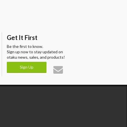
Get It First
Be the first to know.
Sign up now to stay updated on
otaku news, sales, and products!
Sign Up