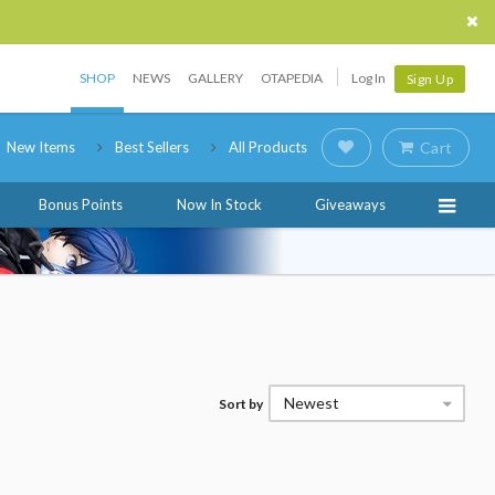
SHOP
NEWS
GALLERY
OTAPEDIA
Log In
Sign Up
New Items
Best Sellers
All Products
Cart
Bonus Points
Now In Stock
Giveaways
Newest
Sort by