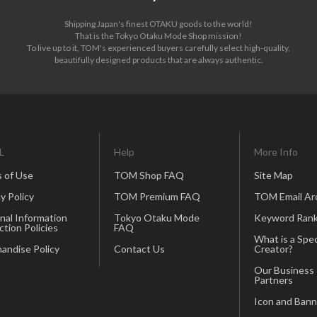
Shipping Japan's finest OTAKU goods to the world!
That is the Tokyo Otaku Mode Shop mission!
To live up to it, TOM's experienced buyers carefully select high-quality,
beautifully designed products that are always authentic.
L
Help
More Info
 of Use
TOM Shop FAQ
Site Map
y Policy
TOM Premium FAQ
TOM Email Ar
nal Information
Tokyo Otaku Mode
Keyword Rank
ction Policies
FAQ
What is a Spec
andise Policy
Contact Us
Creator?
Our Business
Partners
Icon and Bann