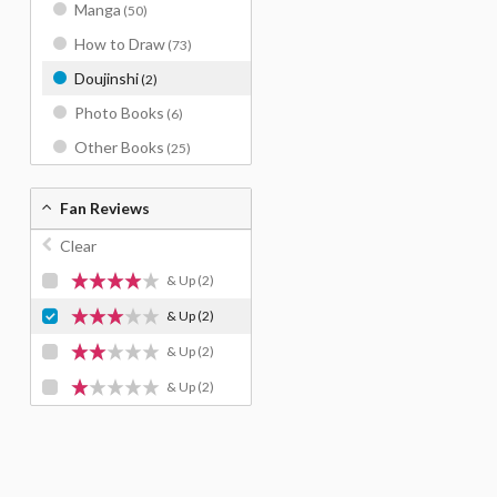
Manga
(50)
How to Draw
(73)
Doujinshi
(2)
Photo Books
(6)
Other Books
(25)
Fan Reviews
Clear
& Up
(2)
& Up
(2)
& Up
(2)
& Up
(2)