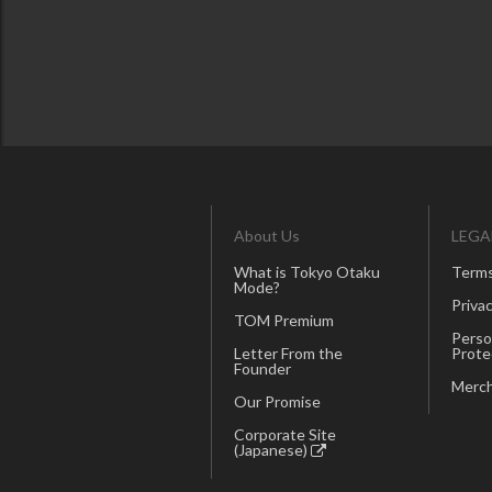
About Us
LEGA
What is Tokyo Otaku
Terms
Mode?
Privac
TOM Premium
Perso
Letter From the
Prote
Founder
Merch
Our Promise
Corporate Site
(Japanese)