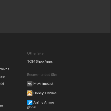
Other Site
TOM Shop Apps
chives
Recommended Site
ing
MyAnimeList
ial
Honey’s Anime
Anime Anime
er
global