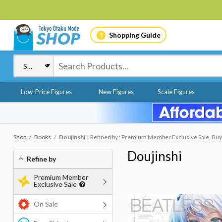
Shopping Guide
Low-Price Figures
New Figures
Scale Figures
Shop
Books
Doujinshi
Refined by : Premium Member Exclusive Sale, Buy
Doujinshi
Refine by
Premium Member
Exclusive Sale
On Sale