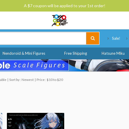
A $7 coupon will be applied to your 1st order!
Tokyo Otaku Mode
Sale!
Nendoroid & Mini Figures
Free Shipping
Hatsune Miku
able
Sort by : Newest
Price : $10 to $20