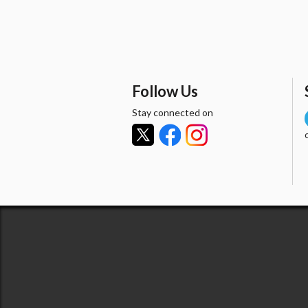
Follow Us
Stay connected on