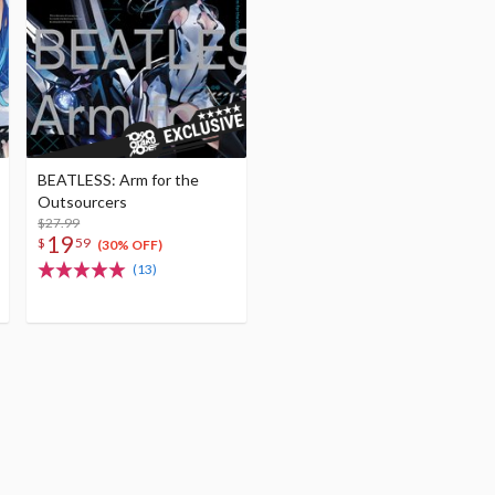
BEATLESS: Arm for the
Outsourcers
$27.99
19
$
59
(30% OFF)
(13)