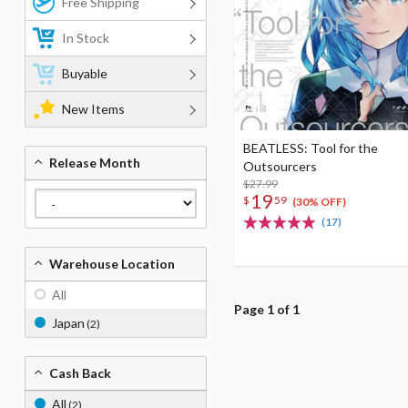
Free Shipping
In Stock
Buyable
New Items
BEATLESS: Tool for the
Release Month
Outsourcers
$27.99
19
$
59
(30% OFF)
(17)
Warehouse Location
All
Page 1 of 1
Japan
(2)
Cash Back
All
(2)