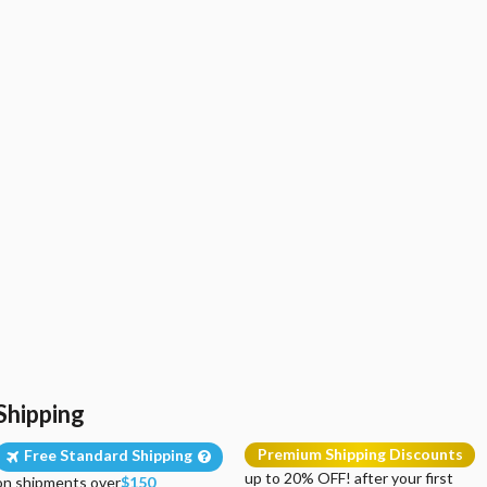
Shipping
Premium Shipping Discounts
Free Standard Shipping
up to 20% OFF! after your first
on shipments over
$150