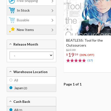
Free Shipping
In Stock
Buyable
New Items
BEATLESS: Tool for the
Release Month
Outsourcers
$27.99
19
$
59
(30% OFF)
(17)
Warehouse Location
All
Page 1 of 1
Japan
(2)
Cash Back
All
(2)