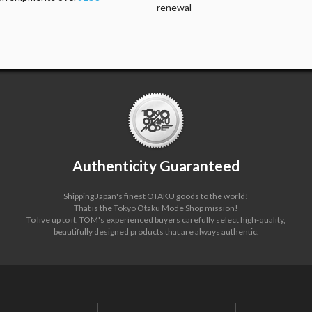
renewal
Authenticity Guaranteed
Shipping Japan's finest OTAKU goods to the world!
That is the Tokyo Otaku Mode Shop mission!
To live up to it, TOM's experienced buyers carefully select high-quality,
beautifully designed products that are always authentic.