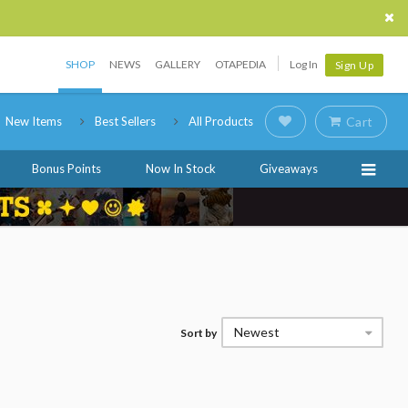
SHOP
NEWS
GALLERY
OTAPEDIA
Log In
Sign Up
New Items
Best Sellers
All Products
Cart
Bonus Points
Now In Stock
Giveaways
Newest
Sort by