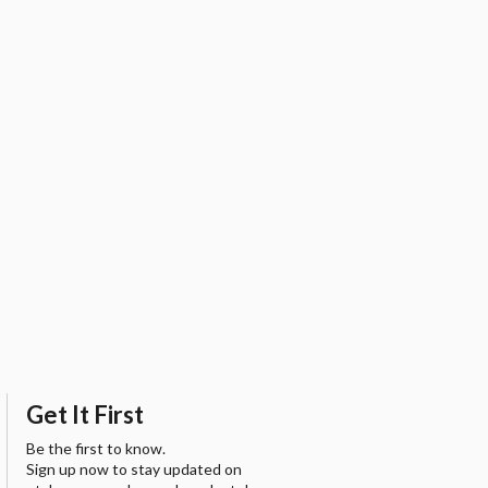
Get It First
Be the first to know.
Sign up now to stay updated on