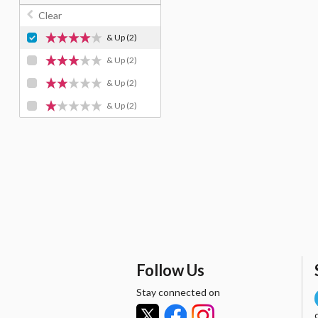
Clear
& Up
(2)
& Up
(2)
& Up
(2)
& Up
(2)
Follow Us
Stay connected on