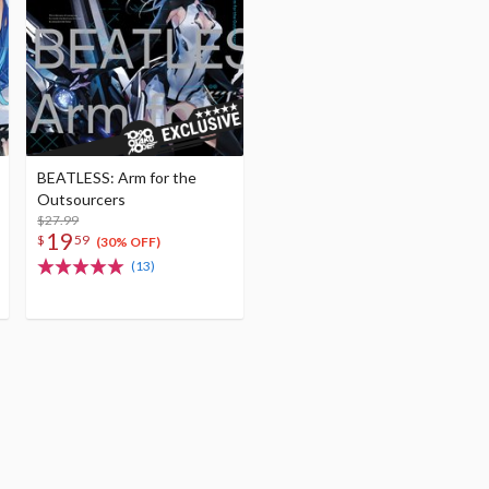
BEATLESS: Arm for the
Outsourcers
$27.99
19
$
59
(30% OFF)
(13)