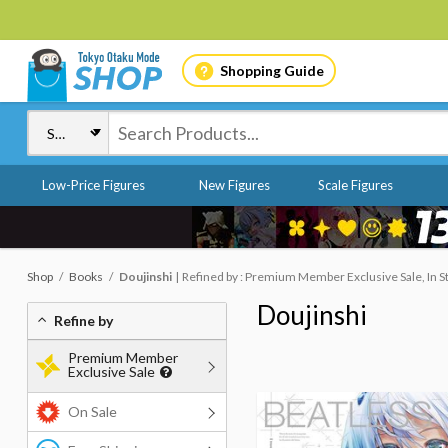
Shopping Guide
Low-Price Figures
New Figures
Scale Figures
Shop
Books
Doujinshi
Refined by : Premium Member Exclusive Sale, In S
Doujinshi
Refine by
Premium Member
Exclusive Sale
On Sale