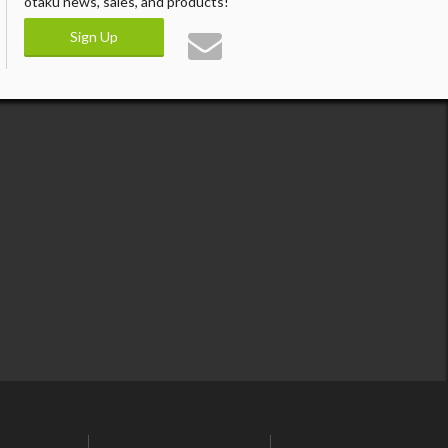
otaku news, sales, and products!
Sign Up