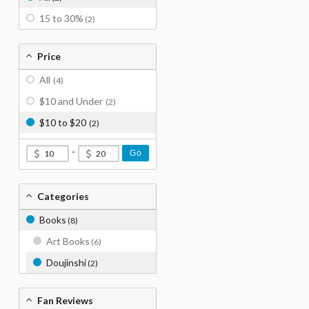
15 to 30%
(2)
Price
All
(4)
$10 and Under
(2)
$10 to $20
(2)
-
Go
Categories
Books
(8)
Art Books
(6)
Doujinshi
(2)
Fan Reviews