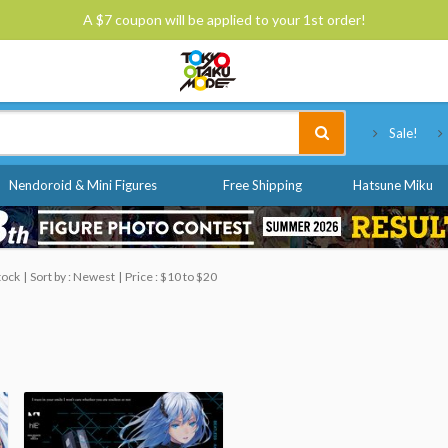
A $7 coupon will be applied to your 1st order!
Tokyo Otaku Mode
Sale!
Nendoroid & Mini Figures
Free Shipping
Hatsune Miku
tock
Sort by : Newest
Price : $10 to $20