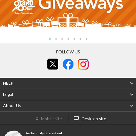
FOLLOW US
HELP
Legal
About Us
Mobile site
Desktop site
Authenticity Guaranteed