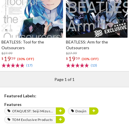
BEATLESS: Tool for the
BEATLESS: Arm for the
Outsourcers
Outsourcers
$27.99
$27.99
19
19
$
59
$
59
(30% OFF)
(30% OFF)
(17)
(13)
Page 1 of 1
Featured Labels:
Features
OTAQUEST: Seiji Mizushima
Doujin
TOM Exclusive Products