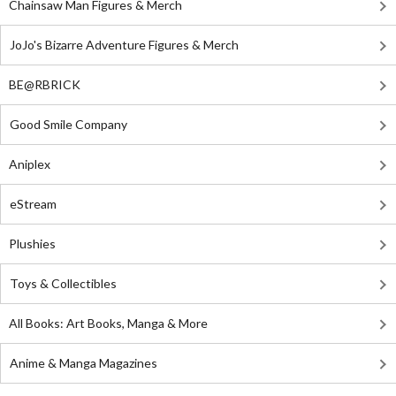
Chainsaw Man Figures & Merch
JoJo's Bizarre Adventure Figures & Merch
BE@RBRICK
Good Smile Company
Aniplex
eStream
Plushies
Toys & Collectibles
All Books: Art Books, Manga & More
Anime & Manga Magazines