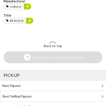
Manufacturer
redjuice
Title
BEATLESS
Back to top
There are no items in your cart
PICK UP
New Figures
Best Selling Figures