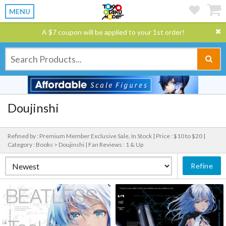
MENU
A $7 coupon will be applied to your 1st order!
Doujinshi
Refined by : Premium Member Exclusive Sale, In Stock |
Price : $10 to $20 |
Category : Books > Doujinshi |
Fan Reviews : 1 & Up
Refine