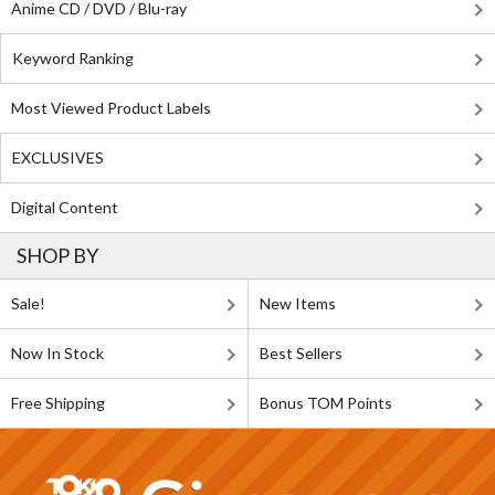
Anime CD / DVD / Blu-ray
Keyword Ranking
Most Viewed Product Labels
EXCLUSIVES
Digital Content
SHOP BY
Sale!
New Items
Now In Stock
Best Sellers
Free Shipping
Bonus TOM Points