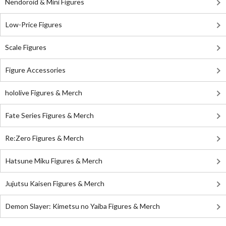
Nendoroid & Mini Figures
Low-Price Figures
Scale Figures
Figure Accessories
hololive Figures & Merch
Fate Series Figures & Merch
Re:Zero Figures & Merch
Hatsune Miku Figures & Merch
Jujutsu Kaisen Figures & Merch
Demon Slayer: Kimetsu no Yaiba Figures & Merch