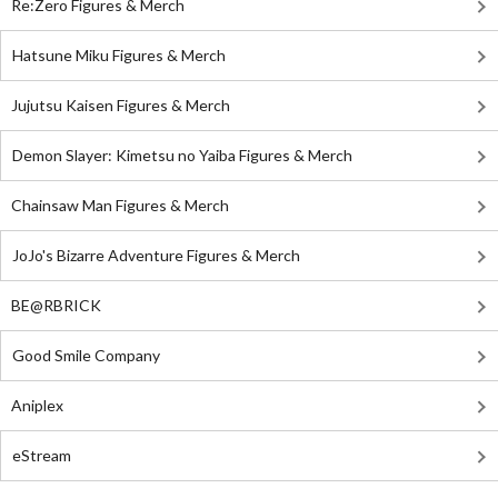
Re:Zero Figures & Merch
Hatsune Miku Figures & Merch
Jujutsu Kaisen Figures & Merch
Demon Slayer: Kimetsu no Yaiba Figures & Merch
Chainsaw Man Figures & Merch
JoJo's Bizarre Adventure Figures & Merch
BE@RBRICK
Good Smile Company
Aniplex
eStream