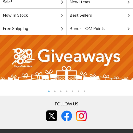
Sale!
New Items
Now In Stock
Best Sellers
Free Shipping
Bonus TOM Points
FOLLOW US