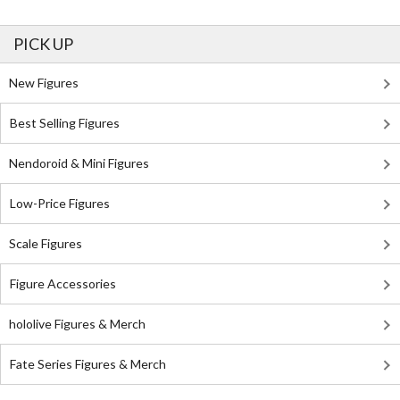
PICK UP
New Figures
Best Selling Figures
Nendoroid & Mini Figures
Low-Price Figures
Scale Figures
Figure Accessories
hololive Figures & Merch
Fate Series Figures & Merch