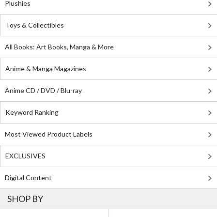
Plushies
Toys & Collectibles
All Books: Art Books, Manga & More
Anime & Manga Magazines
Anime CD / DVD / Blu-ray
Keyword Ranking
Most Viewed Product Labels
EXCLUSIVES
Digital Content
SHOP BY