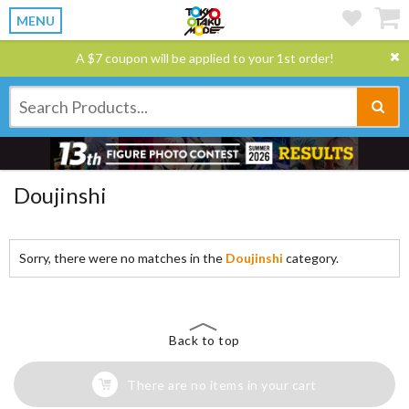
MENU
A $7 coupon will be applied to your 1st order!
Doujinshi
Sorry, there were no matches in the
Doujinshi
category.
Back to top
There are no items in your cart