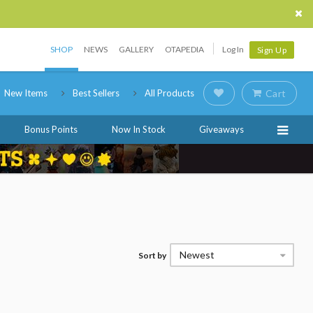
SHOP
NEWS
GALLERY
OTAPEDIA
Log In
Sign Up
New Items
Best Sellers
All Products
Cart
Bonus Points
Now In Stock
Giveaways
Newest
Sort by