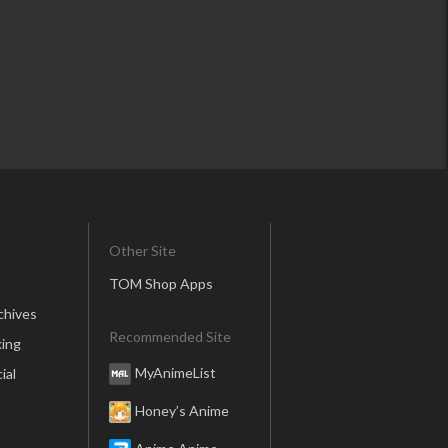
Other Site
TOM Shop Apps
chives
Recommended Site
ing
MyAnimeList
ial
Honey’s Anime