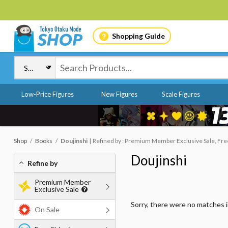
Shopping Guide
Low-Price Figures
New Figures
Scale Figures
Shop
Books
Doujinshi
Refined by : Premium Member Exclusive Sale, Free 
Doujinshi
Refine by
Premium Member
Exclusive Sale
Sorry, there were no matches 
On Sale