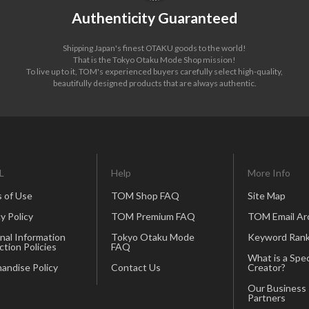
Authenticity Guaranteed
Shipping Japan's finest OTAKU goods to the world!
That is the Tokyo Otaku Mode Shop mission!
To live up to it, TOM's experienced buyers carefully select high-quality,
beautifully designed products that are always authentic.
L
Help
More Info
 of Use
TOM Shop FAQ
Site Map
y Policy
TOM Premium FAQ
TOM Email Ar
nal Information
Tokyo Otaku Mode
Keyword Rank
ction Policies
FAQ
What is a Spec
andise Policy
Contact Us
Creator?
Our Business
Partners