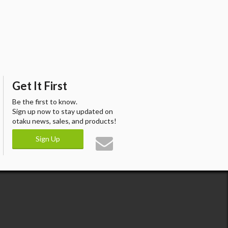
Get It First
Be the first to know.
Sign up now to stay updated on
otaku news, sales, and products!
Sign Up