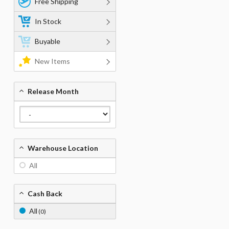
Free Shipping
In Stock
Buyable
New Items
Release Month
Warehouse Location
All
Cash Back
All
(0)