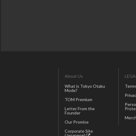
About Us
LEGA
What is Tokyo Otaku
Terms
Mode?
Privac
TOM Premium
Perso
Letter From the
Prote
Founder
Merch
Our Promise
Corporate Site
(Japanese)