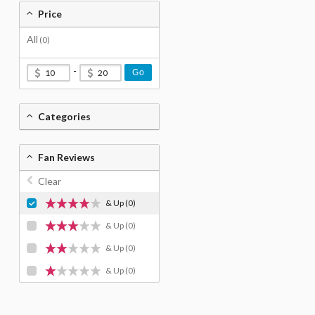
Price
All
(0)
-
Go
Categories
Fan Reviews
Clear
& Up
(0)
& Up
(0)
& Up
(0)
& Up
(0)