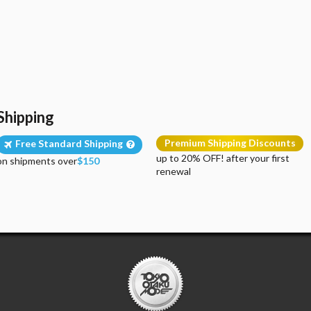
Shipping
Premium Shipping Discounts
Free Standard Shipping
up to 20% OFF! after your first
on shipments over
$150
renewal