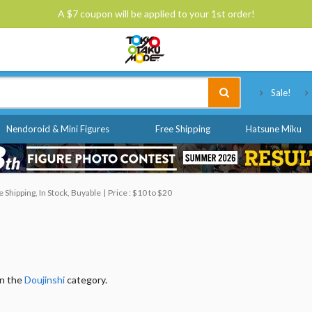
A $7 coupon will be applied to your 1st order!
Tokyo Otaku Mode
Sale!
Nendoroid & Mini Figures
Free Shipping
Hatsune Miku
Shipping, In Stock, Buyable
Price : $10 to $20
in the
Doujinshi
category.