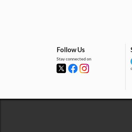
Follow Us
Stay connected on