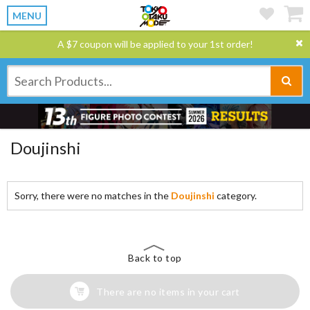
MENU
A $7 coupon will be applied to your 1st order!
Doujinshi
Sorry, there were no matches in the
Doujinshi
category.
Back to top
There are no items in your cart