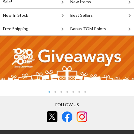
Sale!
New Items
Now In Stock
Best Sellers
Free Shipping
Bonus TOM Points
FOLLOW US