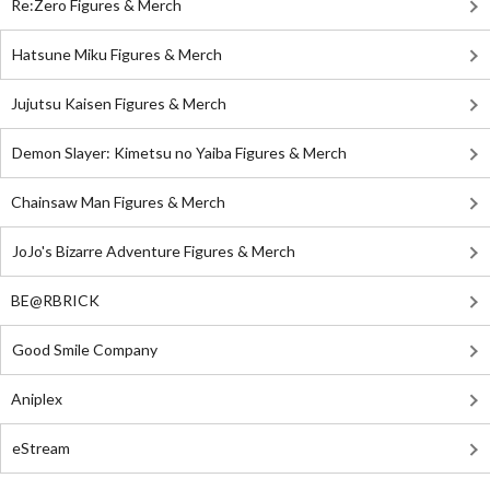
Re:Zero Figures & Merch
Hatsune Miku Figures & Merch
Jujutsu Kaisen Figures & Merch
Demon Slayer: Kimetsu no Yaiba Figures & Merch
Chainsaw Man Figures & Merch
JoJo's Bizarre Adventure Figures & Merch
BE@RBRICK
Good Smile Company
Aniplex
eStream