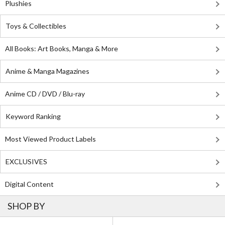
Plushies
Toys & Collectibles
All Books: Art Books, Manga & More
Anime & Manga Magazines
Anime CD / DVD / Blu-ray
Keyword Ranking
Most Viewed Product Labels
EXCLUSIVES
Digital Content
SHOP BY