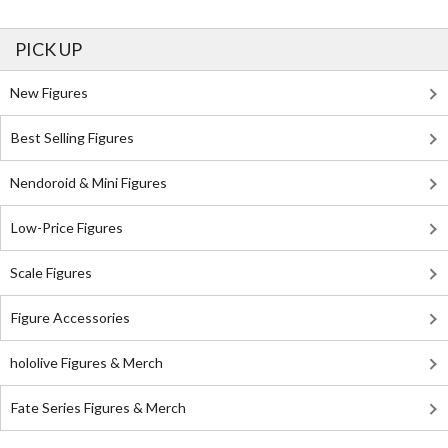
PICK UP
New Figures
Best Selling Figures
Nendoroid & Mini Figures
Low-Price Figures
Scale Figures
Figure Accessories
hololive Figures & Merch
Fate Series Figures & Merch