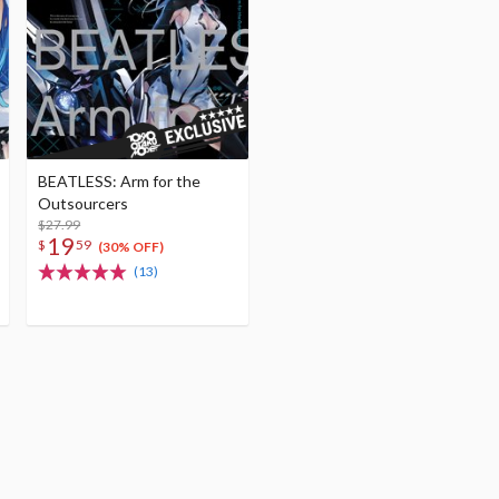
BEATLESS: Arm for the
Outsourcers
$27.99
19
$
59
(30% OFF)
(13)