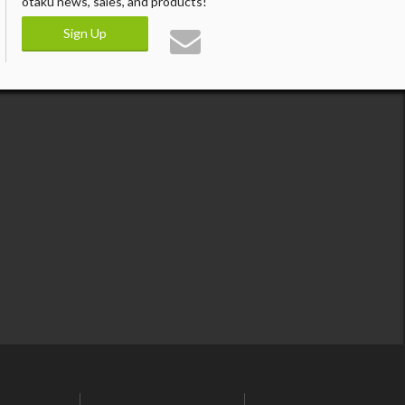
otaku news, sales, and products!
Sign Up