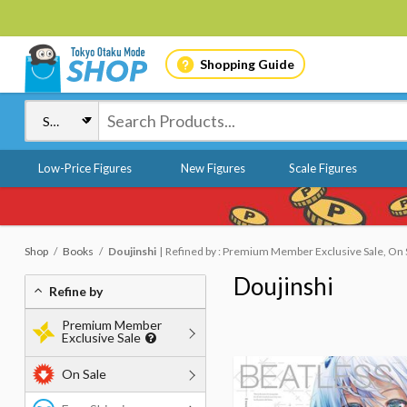
Shopping Guide
Low-Price Figures
New Figures
Scale Figures
Shop
Books
Doujinshi
Refined by : Premium Member Exclusive Sale, On S
Doujinshi
Refine by
Premium Member
Exclusive Sale
On Sale