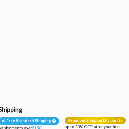
Shipping
Premium Shipping Discounts
Free Standard Shipping
up to 20% OFF! after your first
on shipments over
$150