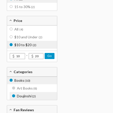
15 to 30%
(2)
Price
All
(4)
$10 and Under
(2)
$10 to $20
(2)
-
Go
Categories
Books
(10)
Art Books
(8)
Doujinshi
(2)
Fan Reviews