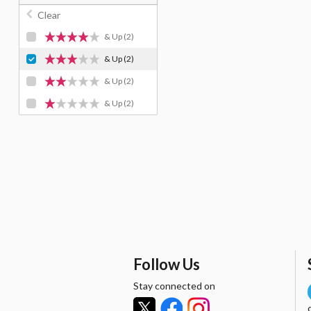
Clear
& Up
(2)
& Up
(2)
& Up
(2)
& Up
(2)
Follow Us
Stay connected on