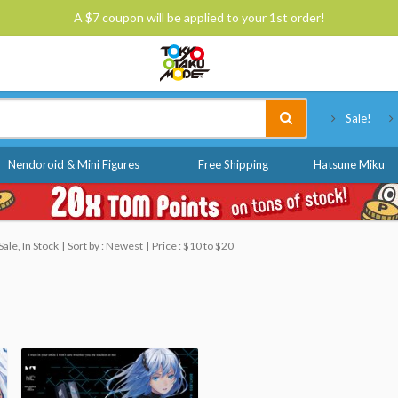
A $7 coupon will be applied to your 1st order!
Tokyo Otaku Mode
Sale!
Nendoroid & Mini Figures
Free Shipping
Hatsune Miku
ale, In Stock
Sort by : Newest
Price : $10 to $20