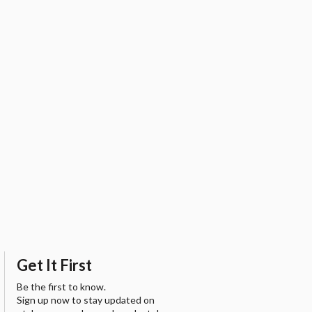
Get It First
Be the first to know.
Sign up now to stay updated on