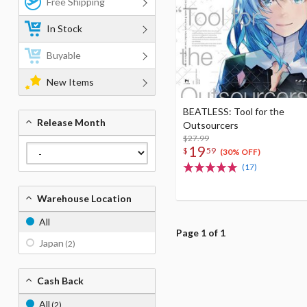
Free Shipping
In Stock
Buyable
New Items
BEATLESS: Tool for the
Release Month
Outsourcers
$27.99
19
$
59
(30% OFF)
(17)
Warehouse Location
All
Page 1 of 1
Japan
(2)
Cash Back
All
(2)