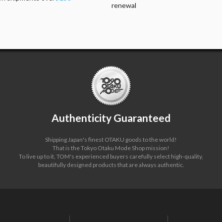
renewal
Authenticity Guaranteed
Shipping Japan's finest OTAKU goods to the world!
That is the Tokyo Otaku Mode Shop mission!
To live up to it, TOM's experienced buyers carefully select high-quality,
beautifully designed products that are always authentic.