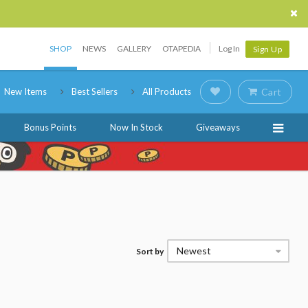
SHOP
NEWS
GALLERY
OTAPEDIA
Log In
Sign Up
New Items
Best Sellers
All Products
Cart
Bonus Points
Now In Stock
Giveaways
Newest
Sort by