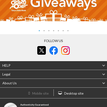
FOLLOW US
HELP
Legal
About Us
Mobile site
Desktop site
Authenticity Guaranteed