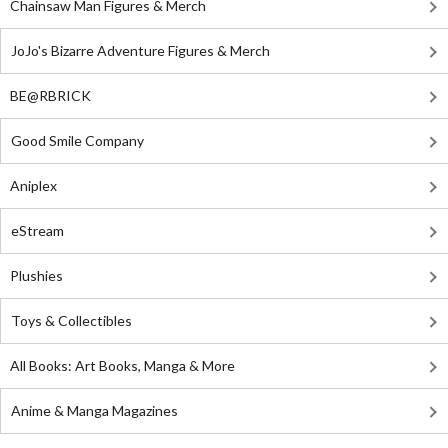
Chainsaw Man Figures & Merch
JoJo's Bizarre Adventure Figures & Merch
BE@RBRICK
Good Smile Company
Aniplex
eStream
Plushies
Toys & Collectibles
All Books: Art Books, Manga & More
Anime & Manga Magazines