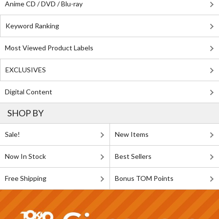
Anime CD / DVD / Blu-ray
Keyword Ranking
Most Viewed Product Labels
EXCLUSIVES
Digital Content
SHOP BY
Sale!
New Items
Now In Stock
Best Sellers
Free Shipping
Bonus TOM Points