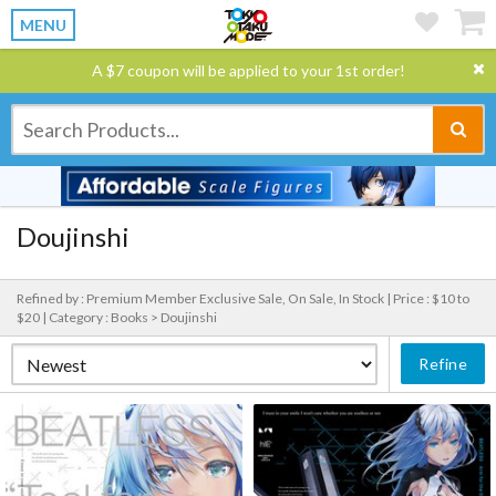
MENU
A $7 coupon will be applied to your 1st order!
Doujinshi
Refined by : Premium Member Exclusive Sale, On Sale, In Stock |
Price : $10 to
$20 |
Category : Books > Doujinshi
Refine