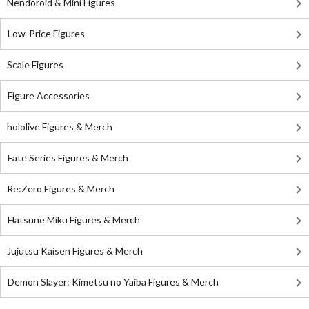
Nendoroid & Mini Figures
Low-Price Figures
Scale Figures
Figure Accessories
hololive Figures & Merch
Fate Series Figures & Merch
Re:Zero Figures & Merch
Hatsune Miku Figures & Merch
Jujutsu Kaisen Figures & Merch
Demon Slayer: Kimetsu no Yaiba Figures & Merch