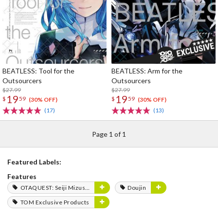
BEATLESS: Tool for the
BEATLESS: Arm for the
Outsourcers
Outsourcers
$27.99
$27.99
19
19
$
59
$
59
(30% OFF)
(30% OFF)
(17)
(13)
Page 1 of 1
Featured Labels:
Features
OTAQUEST: Seiji Mizushima
Doujin
TOM Exclusive Products