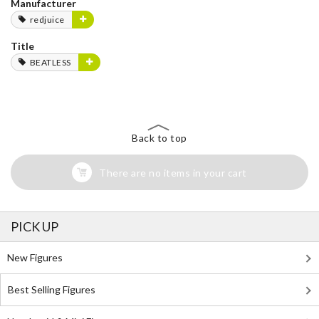
Manufacturer
redjuice
Title
BEATLESS
Back to top
There are no items in your cart
PICK UP
New Figures
Best Selling Figures