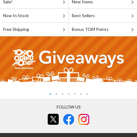
Sale!
New Items
Now In Stock
Best Sellers
Free Shipping
Bonus TOM Points
FOLLOW US