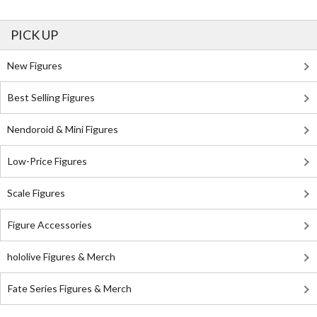
PICK UP
New Figures
Best Selling Figures
Nendoroid & Mini Figures
Low-Price Figures
Scale Figures
Figure Accessories
hololive Figures & Merch
Fate Series Figures & Merch