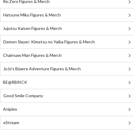
Re:Zero Figures & Merch
Hatsune Miku Figures & Merch
Jujutsu Kaisen Figures & Merch
Demon Slayer: Kimetsu no Yaiba Figures & Merch
Chainsaw Man Figures & Merch
JoJo's Bizarre Adventure Figures & Merch
BE@RBRICK
Good Smile Company
Aniplex
eStream