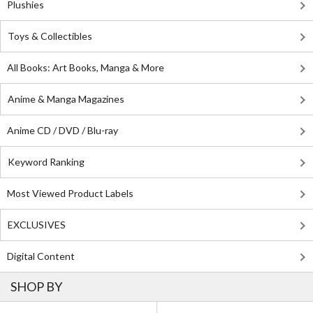
Plushies
Toys & Collectibles
All Books: Art Books, Manga & More
Anime & Manga Magazines
Anime CD / DVD / Blu-ray
Keyword Ranking
Most Viewed Product Labels
EXCLUSIVES
Digital Content
SHOP BY