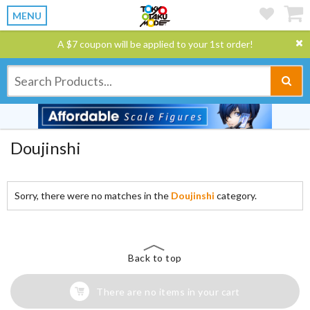
MENU
A $7 coupon will be applied to your 1st order!
Doujinshi
Sorry, there were no matches in the
Doujinshi
category.
Back to top
There are no items in your cart