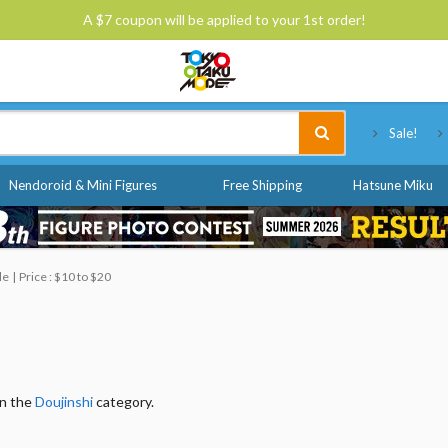
A $7 coupon will be applied to your 1st order!
Tokyo Otaku Mode
Sale!
Nendoroid & Mini Figures
Free Shipping
Hatsune Miku
le
Price : $10 to $20
in the
Doujinshi
category.