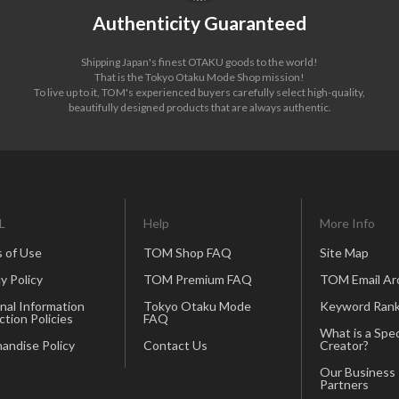
Authenticity Guaranteed
Shipping Japan's finest OTAKU goods to the world!
That is the Tokyo Otaku Mode Shop mission!
To live up to it, TOM's experienced buyers carefully select high-quality,
beautifully designed products that are always authentic.
L
Help
More Info
 of Use
TOM Shop FAQ
Site Map
y Policy
TOM Premium FAQ
TOM Email Ar
nal Information
Tokyo Otaku Mode
Keyword Rank
ction Policies
FAQ
What is a Spec
andise Policy
Contact Us
Creator?
Our Business
Partners