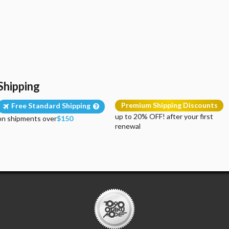
Shipping
Premium Shipping Discounts
Free Standard Shipping
up to 20% OFF! after your first
on shipments over
$150
renewal