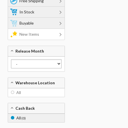
Free Shipping
In Stock
Buyable
New Items
Release Month
Warehouse Location
All
Cash Back
All
(0)