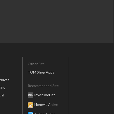
Other Site
TOM Shop Apps
chives
Recommended Site
ing
MyAnimeList
ial
Honey’s Anime