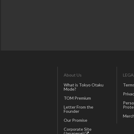
About Us
LEGA
What is Tokyo Otaku
Terms
Mode?
Privac
TOM Premium
Perso
Letter From the
Prote
Founder
Merch
Our Promise
Corporate Site
(Japanese)