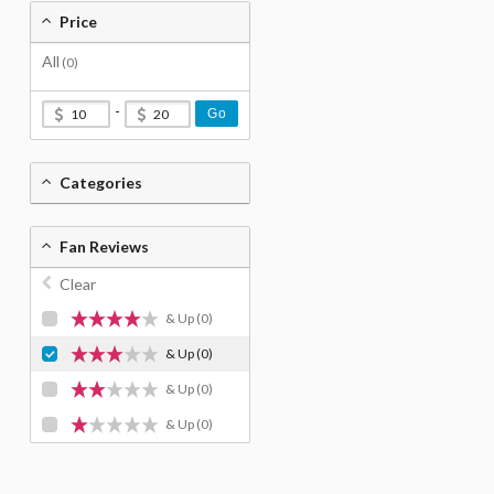
Price
All
(0)
-
Go
Categories
Fan Reviews
Clear
& Up
(0)
& Up
(0)
& Up
(0)
& Up
(0)