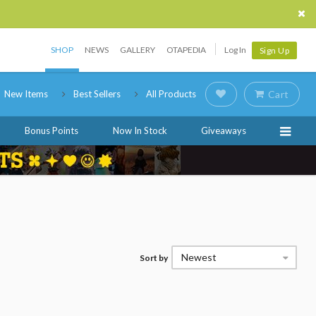
SHOP
NEWS
GALLERY
OTAPEDIA
Log In
Sign Up
New Items
Best Sellers
All Products
Cart
Bonus Points
Now In Stock
Giveaways
Newest
Sort by