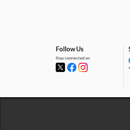
Follow Us
Stay connected on