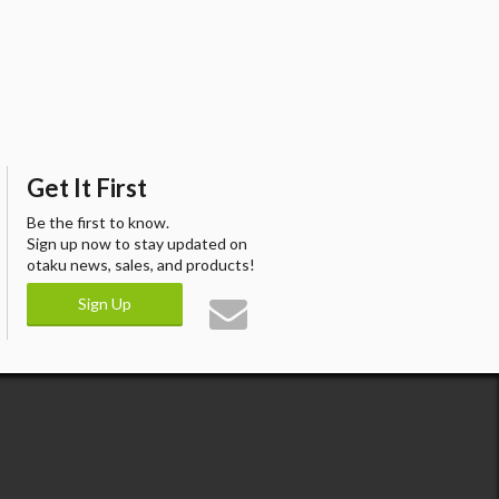
Get It First
Be the first to know.
Sign up now to stay updated on
otaku news, sales, and products!
Sign Up