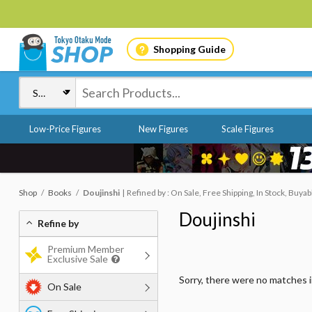
Shopping Guide
Low-Price Figures
New Figures
Scale Figures
Shop
Books
Doujinshi
Refined by : On Sale, Free Shipping, In Stock, Buyab
Doujinshi
Refine by
Premium Member
Exclusive Sale
Sorry, there were no matches 
On Sale