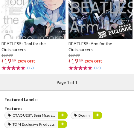
BEATLESS: Tool for the
BEATLESS: Arm for the
Outsourcers
Outsourcers
$27.99
$27.99
19
19
$
59
$
59
(30% OFF)
(30% OFF)
(17)
(13)
Page 1 of 1
Featured Labels:
Features
OTAQUEST: Seiji Mizushima
Doujin
TOM Exclusive Products