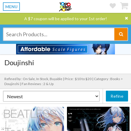
MENU
A $7 coupon will be applied to your 1st order!
Doujinshi
Refined by : On Sale, In Stock, Buyable |
Price : $10 to $20 |
Category : Books >
Doujinshi |
Fan Reviews : 2 & Up
Refine