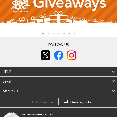
FOLLOW US
HELP
Legal
About Us
Mobile site
Desktop site
Authenticity Guaranteed