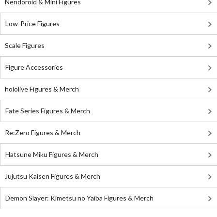
Nendoroid & Mini Figures
Low-Price Figures
Scale Figures
Figure Accessories
hololive Figures & Merch
Fate Series Figures & Merch
Re:Zero Figures & Merch
Hatsune Miku Figures & Merch
Jujutsu Kaisen Figures & Merch
Demon Slayer: Kimetsu no Yaiba Figures & Merch