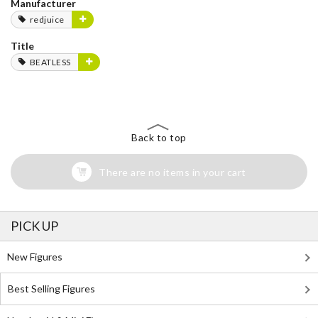
Manufacturer
redjuice
Title
BEATLESS
Back to top
There are no items in your cart
PICK UP
New Figures
Best Selling Figures