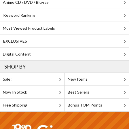
Anime CD / DVD / Blu-ray
Keyword Ranking
Most Viewed Product Labels
EXCLUSIVES
Digital Content
SHOP BY
Sale!
New Items
Now In Stock
Best Sellers
Free Shipping
Bonus TOM Points