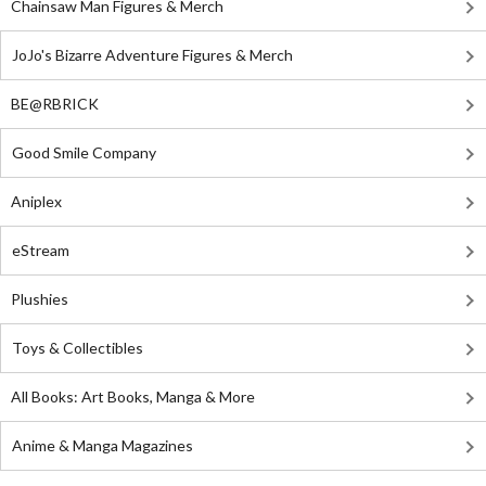
Chainsaw Man Figures & Merch
JoJo's Bizarre Adventure Figures & Merch
BE@RBRICK
Good Smile Company
Aniplex
eStream
Plushies
Toys & Collectibles
All Books: Art Books, Manga & More
Anime & Manga Magazines