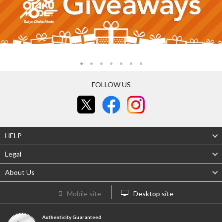
FOLLOW US
HELP
Legal
About Us
Mobile site
Desktop site
Authenticity Guaranteed