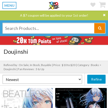
MENU
A $7 coupon will be applied to your 1st order!
Doujinshi
Refined by : On Sale, In Stock, Buyable |
Price : $10 to $20 |
Category : Books >
Doujinshi |
Fan Reviews : 3 & Up
Refine