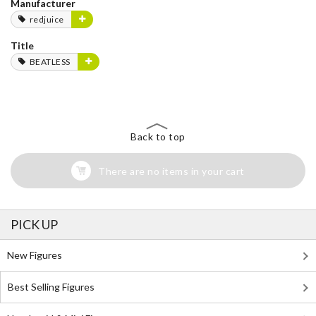
Manufacturer
redjuice
Title
BEATLESS
Back to top
There are no items in your cart
PICK UP
New Figures
Best Selling Figures