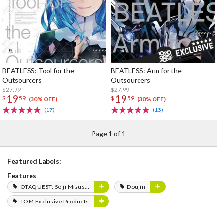
BEATLESS: Tool for the
BEATLESS: Arm for the
Outsourcers
Outsourcers
$27.99
$27.99
19
19
$
59
$
59
(30% OFF)
(30% OFF)
(17)
(13)
Page 1 of 1
Featured Labels:
Features
OTAQUEST: Seiji Mizushima
Doujin
TOM Exclusive Products