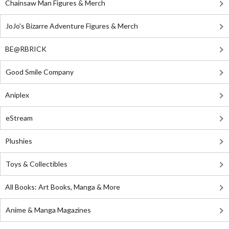
Chainsaw Man Figures & Merch
JoJo's Bizarre Adventure Figures & Merch
BE@RBRICK
Good Smile Company
Aniplex
eStream
Plushies
Toys & Collectibles
All Books: Art Books, Manga & More
Anime & Manga Magazines