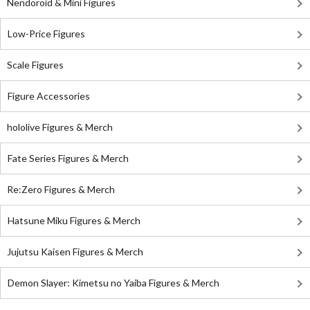
Nendoroid & Mini Figures
Low-Price Figures
Scale Figures
Figure Accessories
hololive Figures & Merch
Fate Series Figures & Merch
Re:Zero Figures & Merch
Hatsune Miku Figures & Merch
Jujutsu Kaisen Figures & Merch
Demon Slayer: Kimetsu no Yaiba Figures & Merch