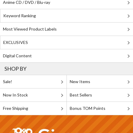
Anime CD / DVD / Blu-ray
Keyword Ranking
Most Viewed Product Labels
EXCLUSIVES
Digital Content
SHOP BY
Sale!
New Items
Now In Stock
Best Sellers
Free Shipping
Bonus TOM Points