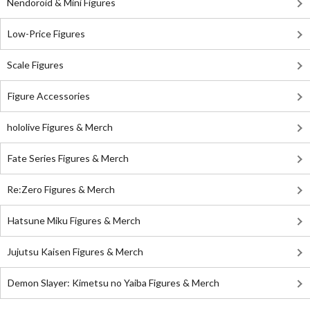
Nendoroid & Mini Figures
Low-Price Figures
Scale Figures
Figure Accessories
hololive Figures & Merch
Fate Series Figures & Merch
Re:Zero Figures & Merch
Hatsune Miku Figures & Merch
Jujutsu Kaisen Figures & Merch
Demon Slayer: Kimetsu no Yaiba Figures & Merch