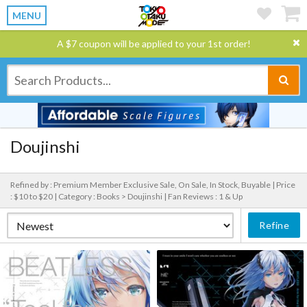
MENU
A $7 coupon will be applied to your 1st order!
Doujinshi
Refined by : Premium Member Exclusive Sale, On Sale, In Stock, Buyable |
Price
: $10 to $20 |
Category : Books > Doujinshi |
Fan Reviews : 1 & Up
Refine