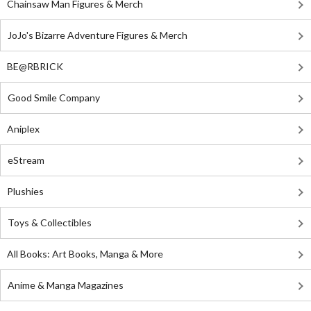
Chainsaw Man Figures & Merch
JoJo's Bizarre Adventure Figures & Merch
BE@RBRICK
Good Smile Company
Aniplex
eStream
Plushies
Toys & Collectibles
All Books: Art Books, Manga & More
Anime & Manga Magazines