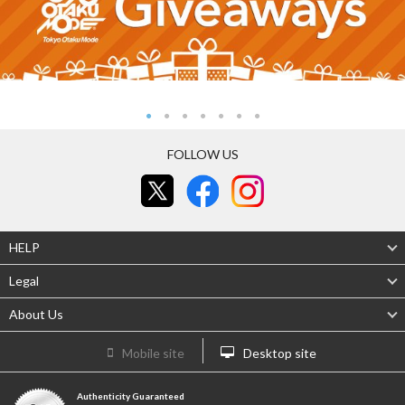
FOLLOW US
HELP
Legal
About Us
Mobile site
Desktop site
Authenticity Guaranteed