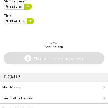
Manufacturer
redjuice
Title
BEATLESS
Back to top
There are no items in your cart
PICK UP
New Figures
Best Selling Figures