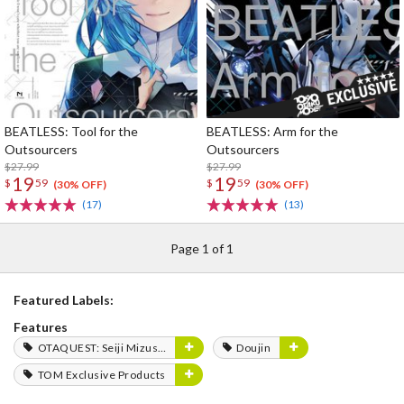
BEATLESS: Tool for the
BEATLESS: Arm for the
Outsourcers
Outsourcers
$27.99
$27.99
19
19
$
59
$
59
(30% OFF)
(30% OFF)
(17)
(13)
Page 1 of 1
Featured Labels:
Features
OTAQUEST: Seiji Mizushima
Doujin
TOM Exclusive Products