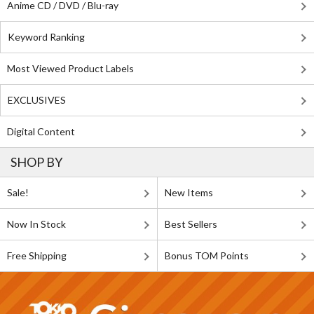
Anime CD / DVD / Blu-ray
Keyword Ranking
Most Viewed Product Labels
EXCLUSIVES
Digital Content
SHOP BY
Sale!
New Items
Now In Stock
Best Sellers
Free Shipping
Bonus TOM Points