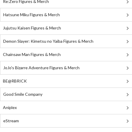
Re:Zero Figures & Merch
Hatsune Miku Figures & Merch
Jujutsu Kaisen Figures & Merch
Demon Slayer: Kimetsu no Yaiba Figures & Merch
Chainsaw Man Figures & Merch
JoJo's Bizarre Adventure Figures & Merch
BE@RBRICK
Good Smile Company
Aniplex
eStream