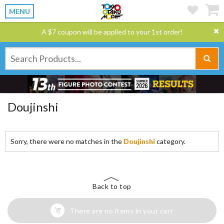
MENU
A $7 coupon will be applied to your 1st order!
Doujinshi
Sorry, there were no matches in the
Doujinshi
category.
Back to top
There are no items in your cart