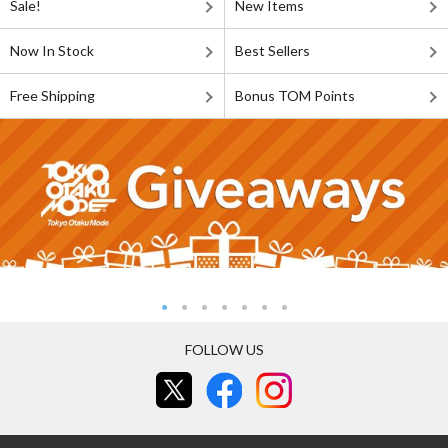
Sale!
New Items
Now In Stock
Best Sellers
Free Shipping
Bonus TOM Points
FOLLOW US