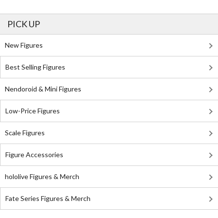
PICK UP
New Figures
Best Selling Figures
Nendoroid & Mini Figures
Low-Price Figures
Scale Figures
Figure Accessories
hololive Figures & Merch
Fate Series Figures & Merch