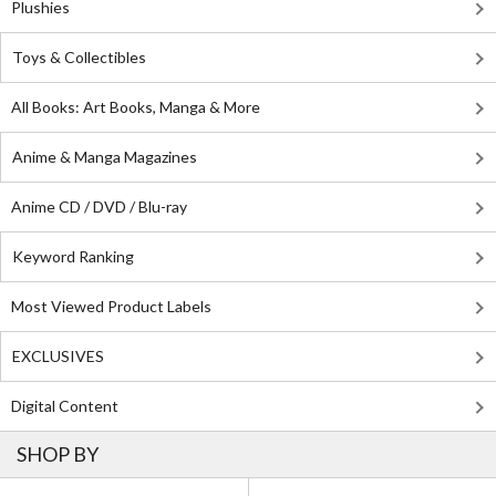
Plushies
Toys & Collectibles
All Books: Art Books, Manga & More
Anime & Manga Magazines
Anime CD / DVD / Blu-ray
Keyword Ranking
Most Viewed Product Labels
EXCLUSIVES
Digital Content
SHOP BY