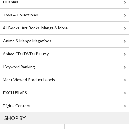
Plushies
Toys & Collectibles
All Books: Art Books, Manga & More
Anime & Manga Magazines
Anime CD / DVD / Blu-ray
Keyword Ranking
Most Viewed Product Labels
EXCLUSIVES
Digital Content
SHOP BY