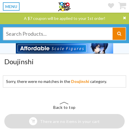
MENU
A $7 coupon will be applied to your 1st order!
Doujinshi
Sorry, there were no matches in the
Doujinshi
category.
Back to top
There are no items in your cart