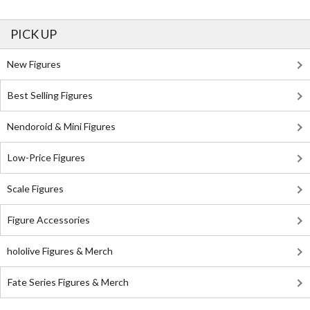
PICK UP
New Figures
Best Selling Figures
Nendoroid & Mini Figures
Low-Price Figures
Scale Figures
Figure Accessories
hololive Figures & Merch
Fate Series Figures & Merch