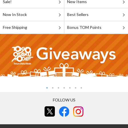
Sale!
New Items
Now In Stock
Best Sellers
Free Shipping
Bonus TOM Points
FOLLOW US