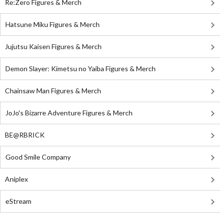
Re:Zero Figures & Merch
Hatsune Miku Figures & Merch
Jujutsu Kaisen Figures & Merch
Demon Slayer: Kimetsu no Yaiba Figures & Merch
Chainsaw Man Figures & Merch
JoJo's Bizarre Adventure Figures & Merch
BE@RBRICK
Good Smile Company
Aniplex
eStream