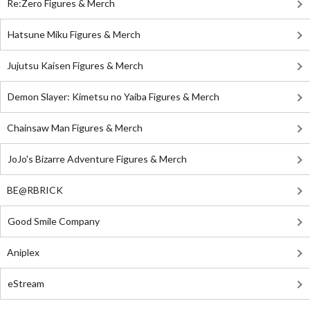
Re:Zero Figures & Merch
Hatsune Miku Figures & Merch
Jujutsu Kaisen Figures & Merch
Demon Slayer: Kimetsu no Yaiba Figures & Merch
Chainsaw Man Figures & Merch
JoJo's Bizarre Adventure Figures & Merch
BE@RBRICK
Good Smile Company
Aniplex
eStream