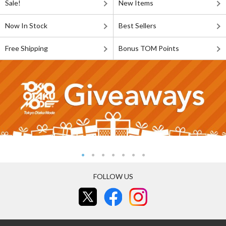
Sale!
New Items
Now In Stock
Best Sellers
Free Shipping
Bonus TOM Points
FOLLOW US