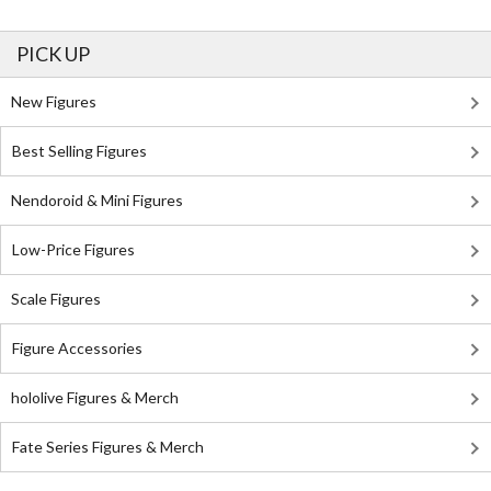
PICK UP
New Figures
Best Selling Figures
Nendoroid & Mini Figures
Low-Price Figures
Scale Figures
Figure Accessories
hololive Figures & Merch
Fate Series Figures & Merch