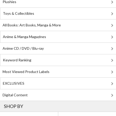
Plushies
Toys & Collectibles
All Books: Art Books, Manga & More
Anime & Manga Magazines
Anime CD / DVD / Blu-ray
Keyword Ranking
Most Viewed Product Labels
EXCLUSIVES
Digital Content
SHOP BY