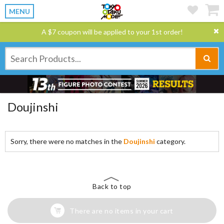
MENU
A $7 coupon will be applied to your 1st order!
Doujinshi
Sorry, there were no matches in the
Doujinshi
category.
Back to top
There are no items in your cart