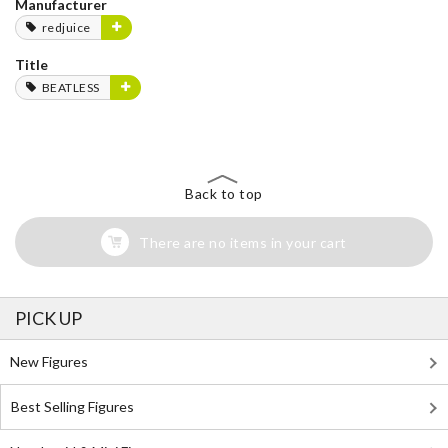
Manufacturer
redjuice
Title
BEATLESS
Back to top
There are no items in your cart
PICK UP
New Figures
Best Selling Figures