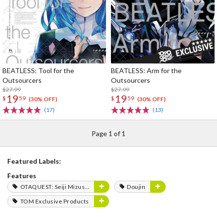
BEATLESS: Tool for the
BEATLESS: Arm for the
Outsourcers
Outsourcers
$27.99
$27.99
19
19
$
59
$
59
(30% OFF)
(30% OFF)
(17)
(13)
Page 1 of 1
Featured Labels:
Features
OTAQUEST: Seiji Mizushima
Doujin
TOM Exclusive Products