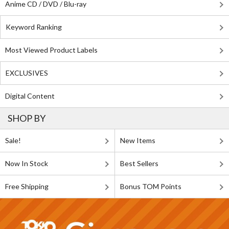
Anime CD / DVD / Blu-ray
Keyword Ranking
Most Viewed Product Labels
EXCLUSIVES
Digital Content
SHOP BY
Sale!
New Items
Now In Stock
Best Sellers
Free Shipping
Bonus TOM Points