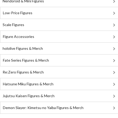
Nendoroid & Mini Figures
Low-Price Figures
Scale Figures
Figure Accessories
hololive Figures & Merch
Fate Series Figures & Merch
Re:Zero Figures & Merch
Hatsune Miku Figures & Merch
Jujutsu Kaisen Figures & Merch
Demon Slayer: Kimetsu no Yaiba Figures & Merch