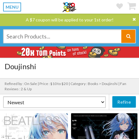
MENU
A $7 coupon will be applied to your 1st order!
Doujinshi
Refined by : On Sale |
Price : $10 to $20 |
Category : Books > Doujinshi |
Fan
Reviews : 2 & Up
Refine