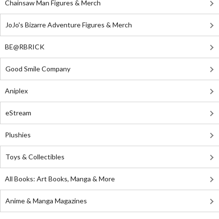
Chainsaw Man Figures & Merch
JoJo's Bizarre Adventure Figures & Merch
BE@RBRICK
Good Smile Company
Aniplex
eStream
Plushies
Toys & Collectibles
All Books: Art Books, Manga & More
Anime & Manga Magazines