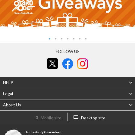
FOLLOW US
HELP
Legal
About Us
Mobile site
Desktop site
Authenticity Guaranteed