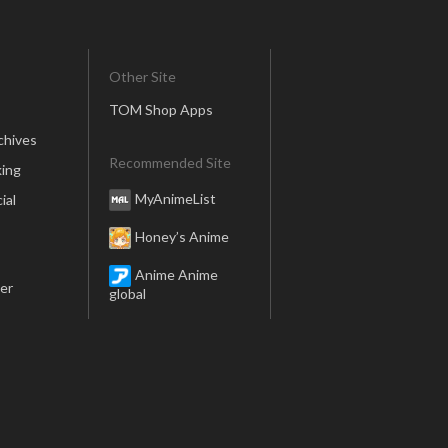
Other Site
TOM Shop Apps
chives
Recommended Site
ing
MyAnimeList
ial
Honey’s Anime
Anime Anime
er
global