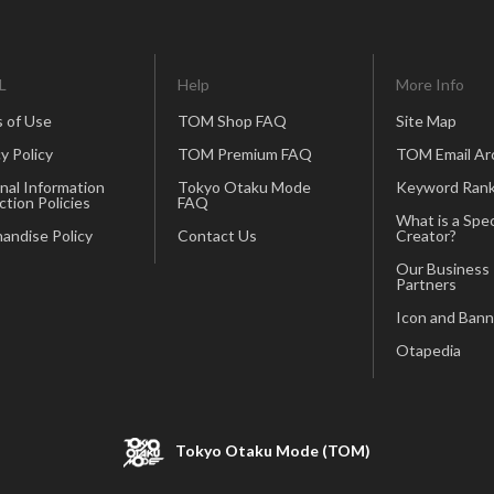
L
Help
More Info
 of Use
TOM Shop FAQ
Site Map
y Policy
TOM Premium FAQ
TOM Email Ar
nal Information
Tokyo Otaku Mode
Keyword Rank
ction Policies
FAQ
What is a Spec
andise Policy
Contact Us
Creator?
Our Business
Partners
Icon and Bann
Otapedia
Tokyo Otaku Mode (TOM)