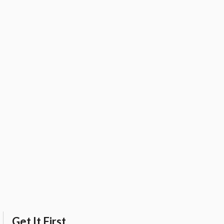
Get It First