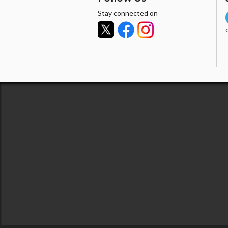
Stay connected on