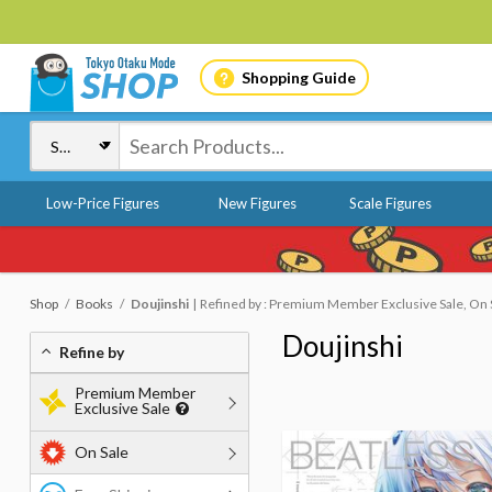
Shopping Guide
Low-Price Figures
New Figures
Scale Figures
Shop
Books
Doujinshi
Refined by : Premium Member Exclusive Sale, On 
Doujinshi
Refine by
Premium Member
Exclusive Sale
On Sale