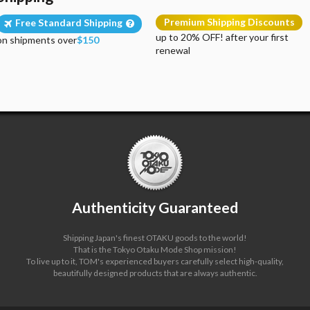
Premium Shipping Discounts
Free Standard Shipping
up to 20% OFF! after your first
on shipments over
$150
renewal
Authenticity Guaranteed
Shipping Japan's finest OTAKU goods to the world!
That is the Tokyo Otaku Mode Shop mission!
To live up to it, TOM's experienced buyers carefully select high-quality,
beautifully designed products that are always authentic.