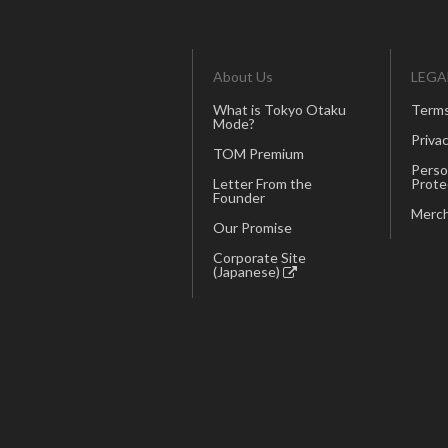
About Us
LEGA
What is Tokyo Otaku
Terms
Mode?
Privac
TOM Premium
Perso
Letter From the
Prote
Founder
Merch
Our Promise
Corporate Site
(Japanese)