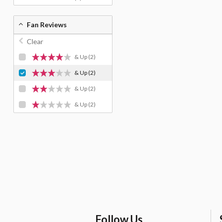
Fan Reviews
Clear
& Up
(2)
& Up
(2)
& Up
(2)
& Up
(2)
Follow Us