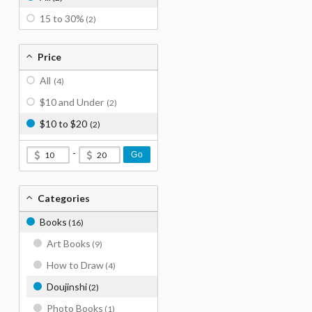
15 to 30%
(2)
Price
All
(4)
$10 and Under
(2)
$10 to $20
(2)
-
Go
Categories
Books
(16)
Art Books
(9)
How to Draw
(4)
Doujinshi
(2)
Photo Books
(1)