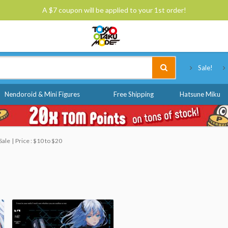
A $7 coupon will be applied to your 1st order!
Tokyo Otaku Mode
Sale!
Nendoroid & Mini Figures
Free Shipping
Hatsune Miku
Sale
Price : $10 to $20