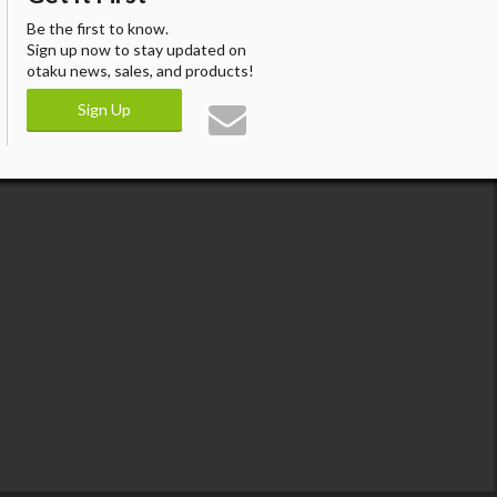
Be the first to know.
Sign up now to stay updated on
otaku news, sales, and products!
Sign Up