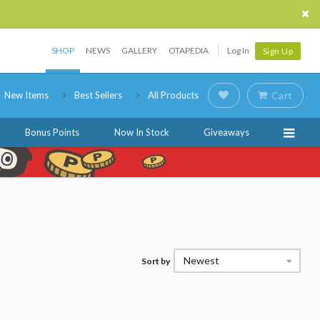
SHOP
NEWS
GALLERY
OTAPEDIA
Log In
Sign Up
New Items
Best Sellers
All Products
Cart
Bonus Points
Now In Stock
Giveaways
Newest
Sort by