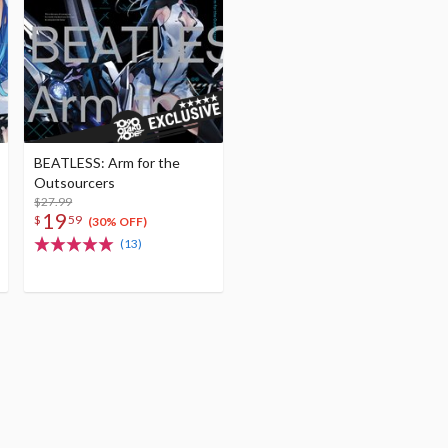
BEATLESS: Arm for the
Outsourcers
$27.99
19
$
59
(30% OFF)
(13)