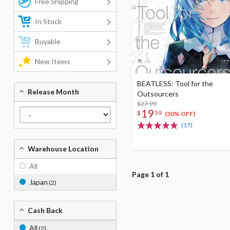
Free Shipping
In Stock
Buyable
New Items
BEATLESS: Tool for the
Release Month
Outsourcers
$27.99
19
$
59
(30% OFF)
(17)
Warehouse Location
All
Page 1 of 1
Japan
(2)
Cash Back
All
(2)