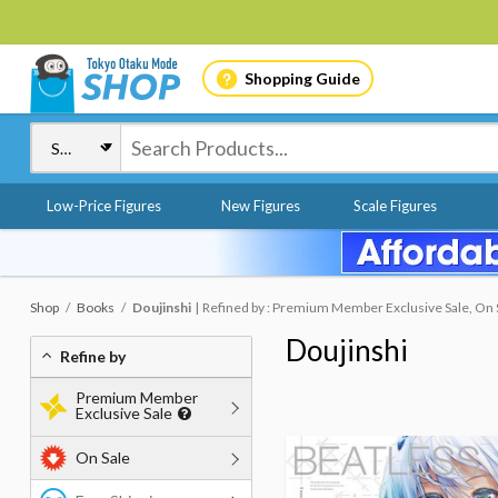
Shopping Guide
Low-Price Figures
New Figures
Scale Figures
Shop
Books
Doujinshi
Refined by : Premium Member Exclusive Sale, On S
Doujinshi
Refine by
Premium Member
Exclusive Sale
On Sale