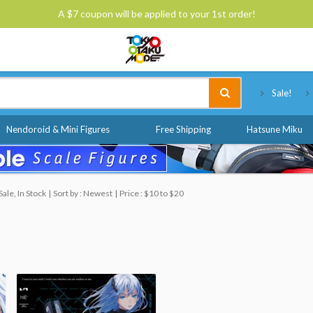
A $7 coupon will be applied to your 1st order!
Tokyo Otaku Mode
Sale!
Nendoroid & Mini Figures
Free Shipping
Hatsune Miku
ale, In Stock
Sort by : Newest
Price : $10 to $20