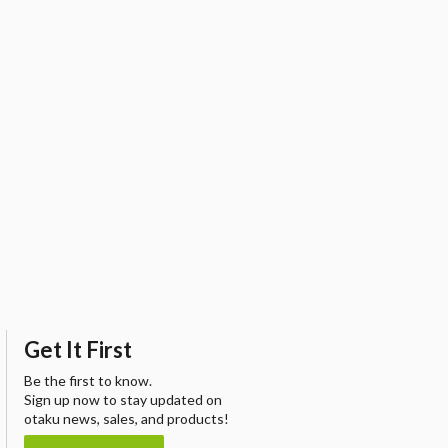
Get It First
Be the first to know.
Sign up now to stay updated on
otaku news, sales, and products!