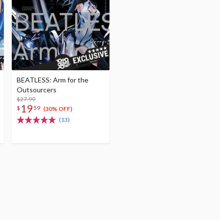
BEATLESS: Arm for the
Outsourcers
$27.99
19
$
59
(30% OFF)
(13)