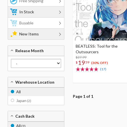
Free Shipping
In Stock
Buyable
New Items
BEATLESS: Tool for the
Release Month
Outsourcers
$27.99
19
$
59
(30% OFF)
(17)
Warehouse Location
All
Page 1 of 1
Japan
(2)
Cash Back
All
(2)