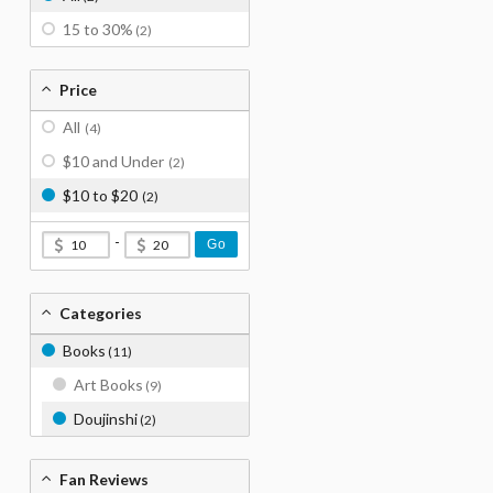
15 to 30%
(2)
Price
All
(4)
$10 and Under
(2)
$10 to $20
(2)
-
Go
Categories
Books
(11)
Art Books
(9)
Doujinshi
(2)
Fan Reviews