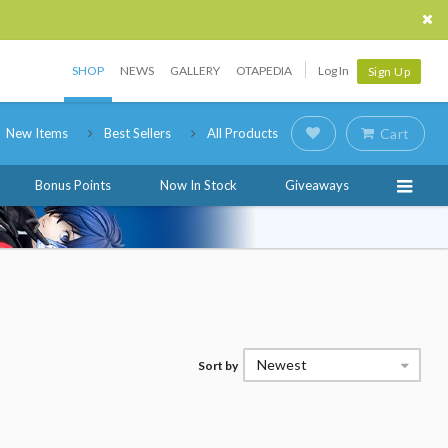
SHOP
NEWS
GALLERY
OTAPEDIA
Log In
Sign Up
New Items
Best Sellers
All Products
Cart
Bonus Points
Now In Stock
Giveaways
Newest
Sort by