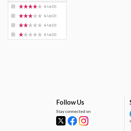
& Up
(2)
& Up
(2)
& Up
(2)
& Up
(2)
Follow Us
Stay connected on