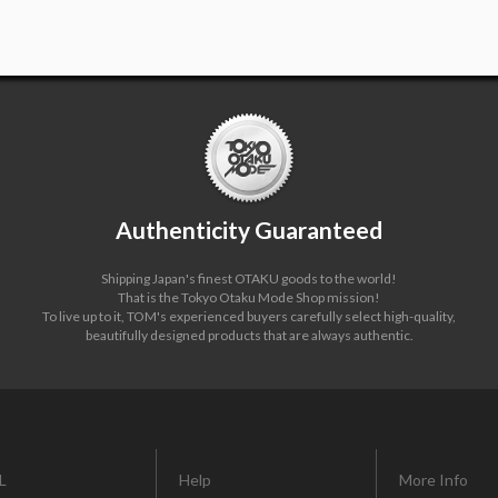
Authenticity Guaranteed
Shipping Japan's finest OTAKU goods to the world!
That is the Tokyo Otaku Mode Shop mission!
To live up to it, TOM's experienced buyers carefully select high-quality,
beautifully designed products that are always authentic.
L
Help
More Info