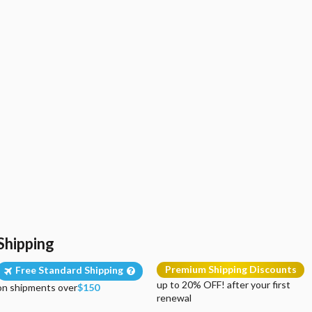
Shipping
Premium Shipping Discounts
Free Standard Shipping
up to 20% OFF! after your first
on shipments over
$150
renewal