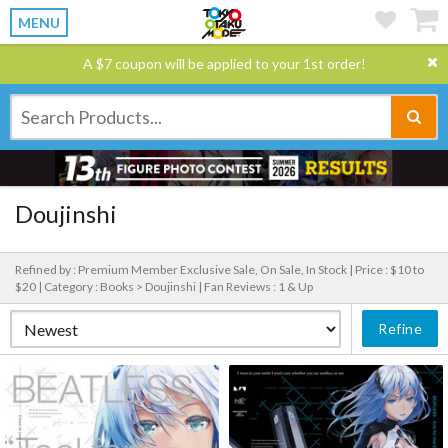
MENU
A $7 coupon will be applied to your 1st order!
Doujinshi
Refined by : Premium Member Exclusive Sale, On Sale, In Stock |
Price : $10 to
$20 |
Category : Books > Doujinshi |
Fan Reviews : 1 & Up
Refine