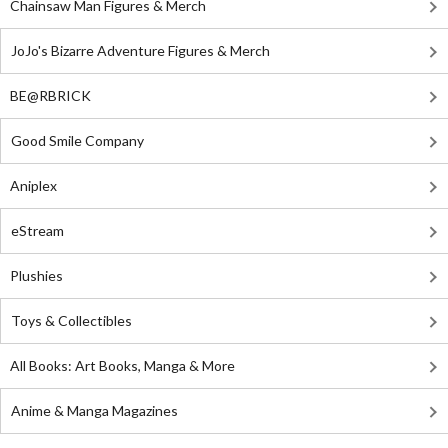
Chainsaw Man Figures & Merch
JoJo's Bizarre Adventure Figures & Merch
BE@RBRICK
Good Smile Company
Aniplex
eStream
Plushies
Toys & Collectibles
All Books: Art Books, Manga & More
Anime & Manga Magazines