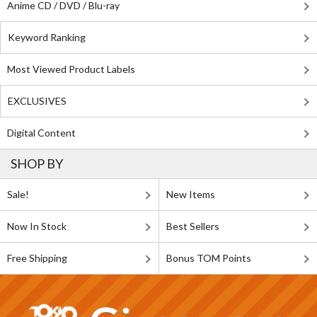
Anime CD / DVD / Blu-ray
Keyword Ranking
Most Viewed Product Labels
EXCLUSIVES
Digital Content
SHOP BY
Sale!
New Items
Now In Stock
Best Sellers
Free Shipping
Bonus TOM Points