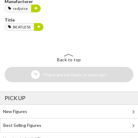
Manufacturer
redjuice
Title
BEATLESS
Back to top
There are no items in your cart
PICK UP
New Figures
Best Selling Figures