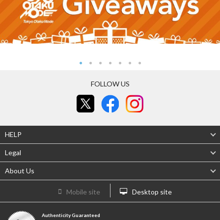
FOLLOW US
HELP
Legal
About Us
Mobile site
Desktop site
Authenticity Guaranteed