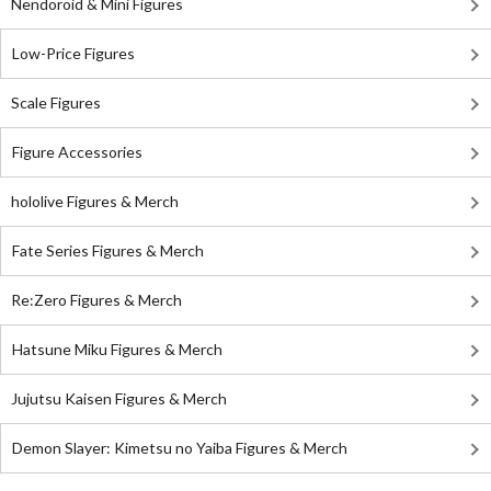
Nendoroid & Mini Figures
Low-Price Figures
Scale Figures
Figure Accessories
hololive Figures & Merch
Fate Series Figures & Merch
Re:Zero Figures & Merch
Hatsune Miku Figures & Merch
Jujutsu Kaisen Figures & Merch
Demon Slayer: Kimetsu no Yaiba Figures & Merch