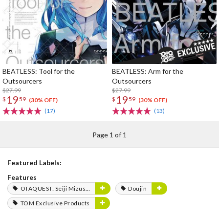
BEATLESS: Tool for the
BEATLESS: Arm for the
Outsourcers
Outsourcers
$27.99
$27.99
19
19
$
59
$
59
(30% OFF)
(30% OFF)
(17)
(13)
Page 1 of 1
Featured Labels:
Features
OTAQUEST: Seiji Mizushima
Doujin
TOM Exclusive Products