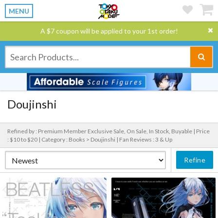
MENU
A $7 coupon will be applied to your 1st order!
Doujinshi
Refined by : Premium Member Exclusive Sale, On Sale, In Stock, Buyable |
Price
: $10 to $20 |
Category : Books > Doujinshi |
Fan Reviews : 3 & Up
Refine