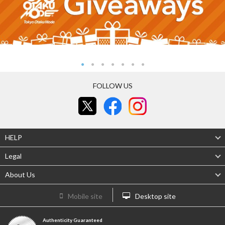
FOLLOW US
HELP
Legal
About Us
Mobile site
Desktop site
Authenticity Guaranteed