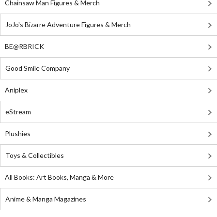
Chainsaw Man Figures & Merch
JoJo's Bizarre Adventure Figures & Merch
BE@RBRICK
Good Smile Company
Aniplex
eStream
Plushies
Toys & Collectibles
All Books: Art Books, Manga & More
Anime & Manga Magazines