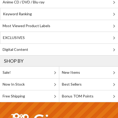
Anime CD / DVD / Blu-ray
Keyword Ranking
Most Viewed Product Labels
EXCLUSIVES
Digital Content
SHOP BY
Sale!
New Items
Now In Stock
Best Sellers
Free Shipping
Bonus TOM Points