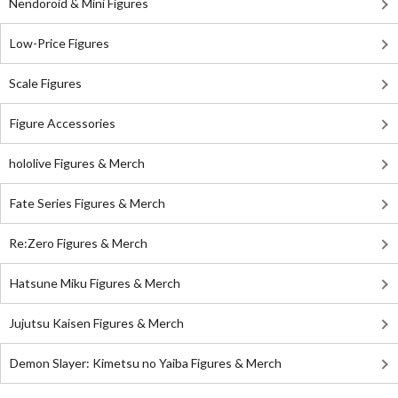
Nendoroid & Mini Figures
Low-Price Figures
Scale Figures
Figure Accessories
hololive Figures & Merch
Fate Series Figures & Merch
Re:Zero Figures & Merch
Hatsune Miku Figures & Merch
Jujutsu Kaisen Figures & Merch
Demon Slayer: Kimetsu no Yaiba Figures & Merch