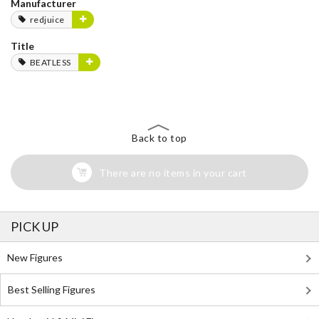
Manufacturer
redjuice
Title
BEATLESS
Back to top
There are no items in your cart
PICK UP
New Figures
Best Selling Figures