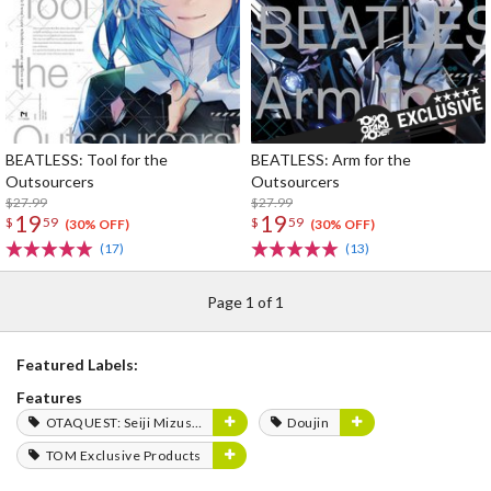
BEATLESS: Tool for the
BEATLESS: Arm for the
Outsourcers
Outsourcers
$27.99
$27.99
19
19
$
59
$
59
(30% OFF)
(30% OFF)
(17)
(13)
Page 1 of 1
Featured Labels:
Features
OTAQUEST: Seiji Mizushima
Doujin
TOM Exclusive Products