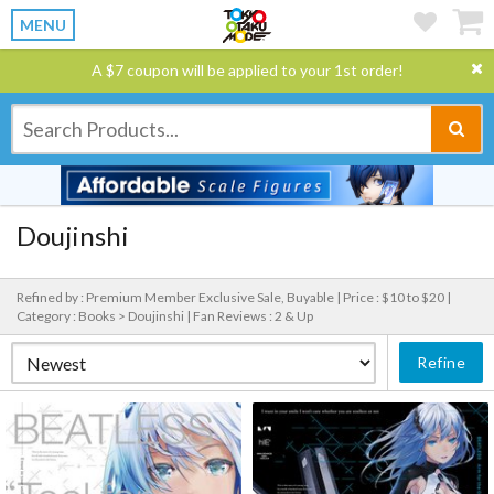
MENU
A $7 coupon will be applied to your 1st order!
Doujinshi
Refined by : Premium Member Exclusive Sale, Buyable |
Price : $10 to $20 |
Category : Books > Doujinshi |
Fan Reviews : 2 & Up
Refine