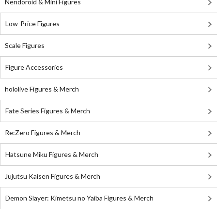
Nendoroid & Mini Figures
Low-Price Figures
Scale Figures
Figure Accessories
hololive Figures & Merch
Fate Series Figures & Merch
Re:Zero Figures & Merch
Hatsune Miku Figures & Merch
Jujutsu Kaisen Figures & Merch
Demon Slayer: Kimetsu no Yaiba Figures & Merch