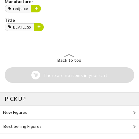
Manufacturer
redjuice
Title
BEATLESS
Back to top
There are no items in your cart
PICK UP
New Figures
Best Selling Figures