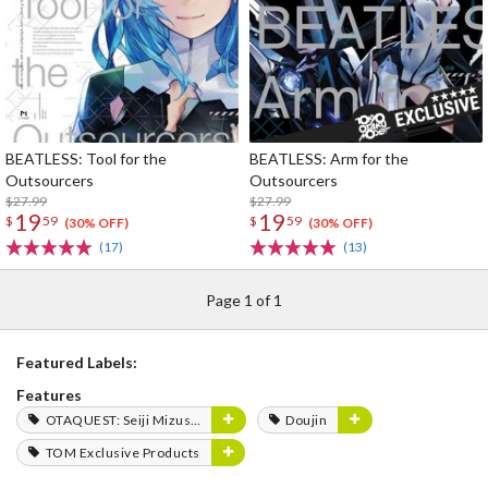
BEATLESS: Tool for the
BEATLESS: Arm for the
Outsourcers
Outsourcers
$27.99
$27.99
19
19
$
59
$
59
(30% OFF)
(30% OFF)
(17)
(13)
Page 1 of 1
Featured Labels:
Features
OTAQUEST: Seiji Mizushima
Doujin
TOM Exclusive Products