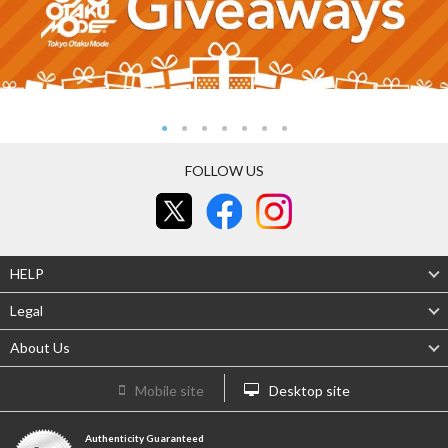
FOLLOW US
HELP
Legal
About Us
Mobile site
Desktop site
Authenticity Guaranteed