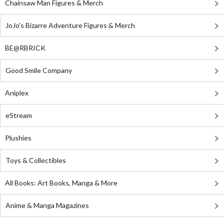
Chainsaw Man Figures & Merch
JoJo's Bizarre Adventure Figures & Merch
BE@RBRICK
Good Smile Company
Aniplex
eStream
Plushies
Toys & Collectibles
All Books: Art Books, Manga & More
Anime & Manga Magazines