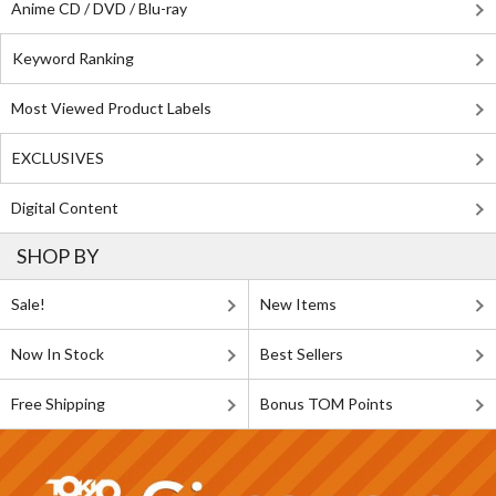
Anime CD / DVD / Blu-ray
Keyword Ranking
Most Viewed Product Labels
EXCLUSIVES
Digital Content
SHOP BY
Sale!
New Items
Now In Stock
Best Sellers
Free Shipping
Bonus TOM Points