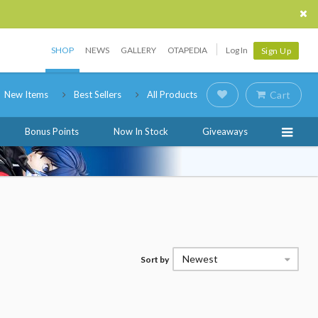
SHOP
NEWS
GALLERY
OTAPEDIA
Log In
Sign Up
New Items
Best Sellers
All Products
Cart
Bonus Points
Now In Stock
Giveaways
Newest
Sort by