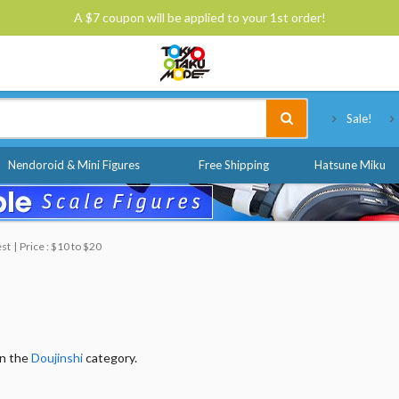
A $7 coupon will be applied to your 1st order!
Tokyo Otaku Mode
Sale!
Nendoroid & Mini Figures
Free Shipping
Hatsune Miku
est
Price : $10 to $20
in the
Doujinshi
category.