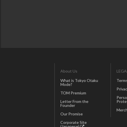
About Us
LEGA
What is Tokyo Otaku
Terms
Mode?
Privac
TOM Premium
Perso
Letter From the
Prote
Founder
Merch
Our Promise
Corporate Site
(Japanese)