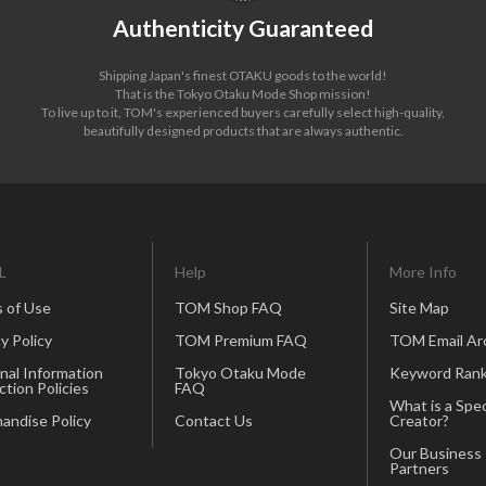
Authenticity Guaranteed
Shipping Japan's finest OTAKU goods to the world!
That is the Tokyo Otaku Mode Shop mission!
To live up to it, TOM's experienced buyers carefully select high-quality,
beautifully designed products that are always authentic.
L
Help
More Info
 of Use
TOM Shop FAQ
Site Map
y Policy
TOM Premium FAQ
TOM Email Ar
nal Information
Tokyo Otaku Mode
Keyword Rank
ction Policies
FAQ
What is a Spec
andise Policy
Contact Us
Creator?
Our Business
Partners