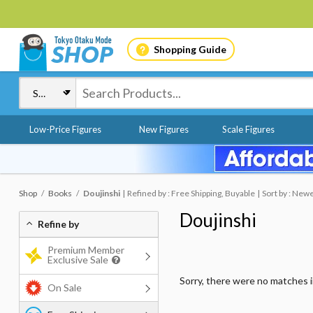
Shopping Guide
Low-Price Figures
New Figures
Scale Figures
Shop
Books
Doujinshi
Refined by : Free Shipping, Buyable
Sort by : New
Doujinshi
Refine by
Premium Member
Exclusive Sale
Sorry, there were no matches 
On Sale