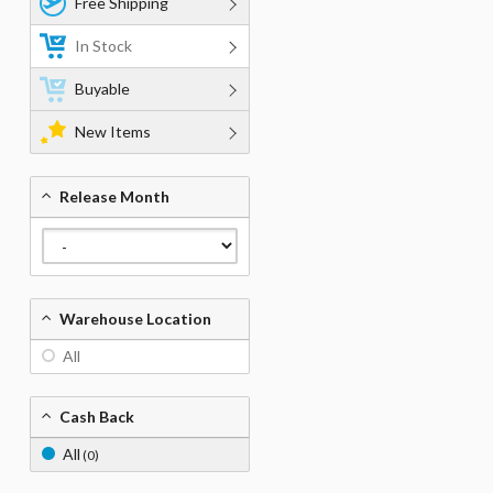
Free Shipping
In Stock
Buyable
New Items
Release Month
Warehouse Location
All
Cash Back
All
(0)