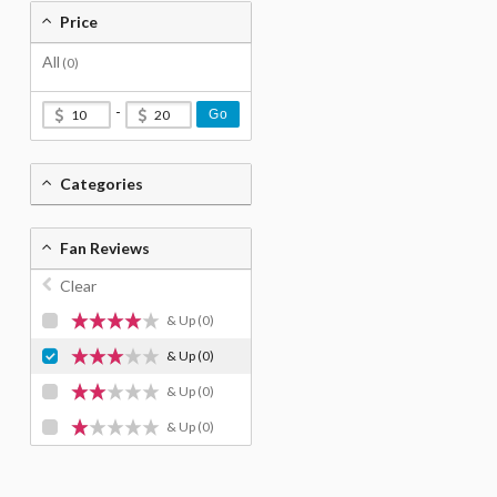
Price
All
(0)
-
Go
Categories
Fan Reviews
Clear
& Up
(0)
& Up
(0)
& Up
(0)
& Up
(0)