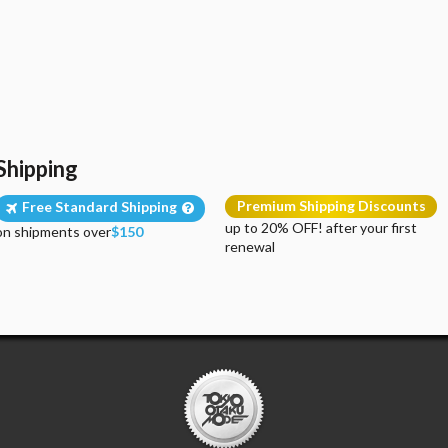
Shipping
Premium Shipping Discounts
Free Standard Shipping
up to 20% OFF! after your first
on shipments over
$150
renewal