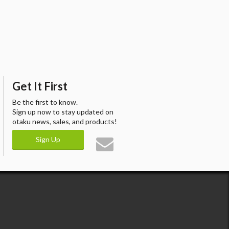
Get It First
Be the first to know.
Sign up now to stay updated on
otaku news, sales, and products!
Sign Up