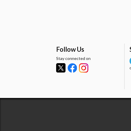
Follow Us
Stay connected on