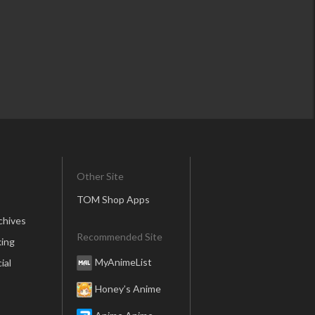
Other Site
TOM Shop Apps
chives
Recommended Site
ing
MyAnimeList
ial
Honey’s Anime