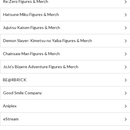
Re:Zero Figures & Merch
Hatsune Miku Figures & Merch
Jujutsu Kaisen Figures & Merch
Demon Slayer: Kimetsu no Yaiba Figures & Merch
Chainsaw Man Figures & Merch
JoJo's Bizarre Adventure Figures & Merch
BE@RBRICK
Good Smile Company
Aniplex
eStream