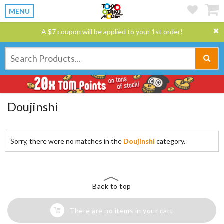
MENU
A $7 coupon will be applied to your 1st order!
Doujinshi
Sorry, there were no matches in the
Doujinshi
category.
Back to top
There are no items in your cart