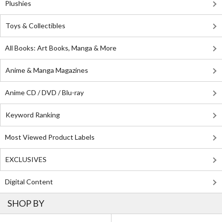
Plushies
Toys & Collectibles
All Books: Art Books, Manga & More
Anime & Manga Magazines
Anime CD / DVD / Blu-ray
Keyword Ranking
Most Viewed Product Labels
EXCLUSIVES
Digital Content
SHOP BY