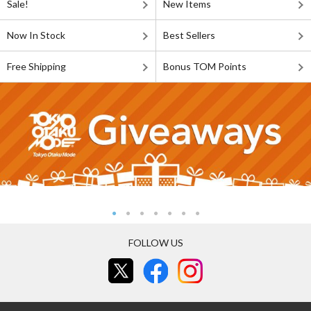
Sale!
New Items
Now In Stock
Best Sellers
Free Shipping
Bonus TOM Points
FOLLOW US