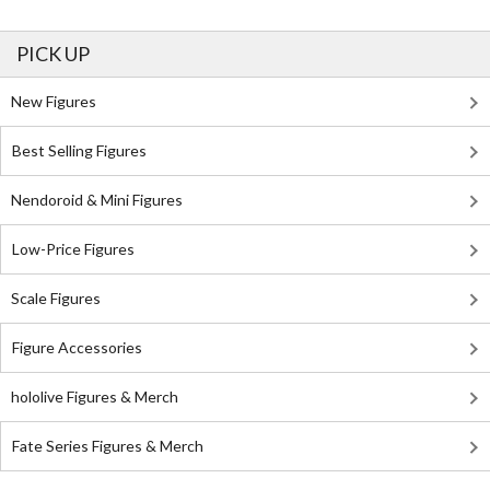
PICK UP
New Figures
Best Selling Figures
Nendoroid & Mini Figures
Low-Price Figures
Scale Figures
Figure Accessories
hololive Figures & Merch
Fate Series Figures & Merch