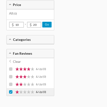
Price
All
(0)
-
Go
Categories
Fan Reviews
Clear
& Up
(0)
& Up
(0)
& Up
(0)
& Up
(0)