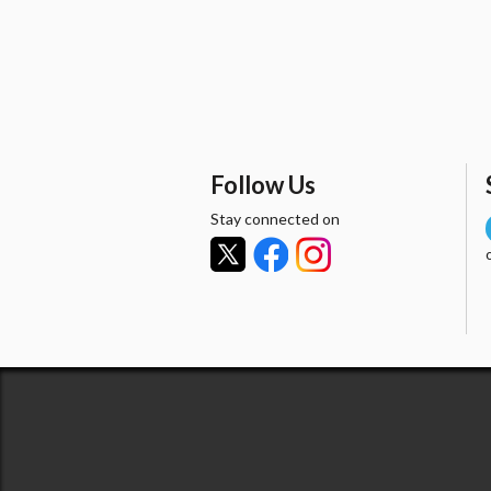
Follow Us
Stay connected on