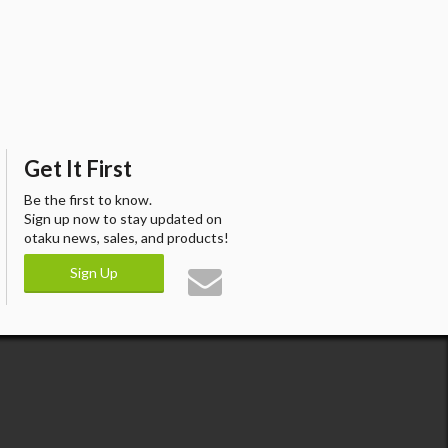
Get It First
Be the first to know.
Sign up now to stay updated on
otaku news, sales, and products!
Sign Up