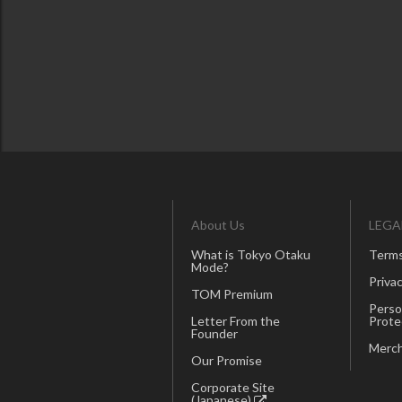
About Us
LEGA
What is Tokyo Otaku
Terms
Mode?
Privac
TOM Premium
Perso
Letter From the
Prote
Founder
Merch
Our Promise
Corporate Site
(Japanese)