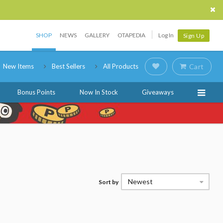
SHOP
NEWS
GALLERY
OTAPEDIA
Log In
Sign Up
New Items
Best Sellers
All Products
Cart
Bonus Points
Now In Stock
Giveaways
Newest
Sort by