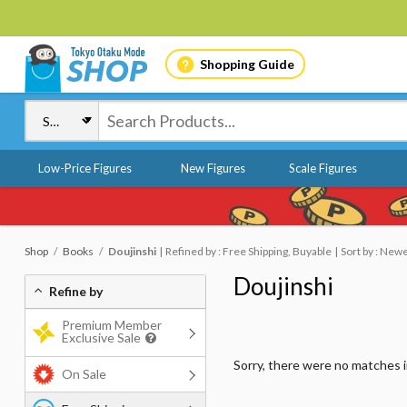
Shopping Guide
Low-Price Figures
New Figures
Scale Figures
Shop
Books
Doujinshi
Refined by : Free Shipping, Buyable
Sort by : New
Doujinshi
Refine by
Premium Member
Exclusive Sale
Sorry, there were no matches 
On Sale