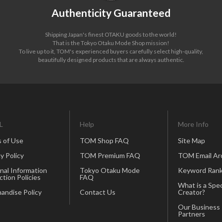
Authenticity Guaranteed
Shipping Japan's finest OTAKU goods to the world!
That is the Tokyo Otaku Mode Shop mission!
To live up to it, TOM's experienced buyers carefully select high-quality,
beautifully designed products that are always authentic.
L
Help
More Info
 of Use
TOM Shop FAQ
Site Map
y Policy
TOM Premium FAQ
TOM Email Ar
nal Information
Tokyo Otaku Mode
Keyword Rank
ction Policies
FAQ
What is a Spec
andise Policy
Contact Us
Creator?
Our Business
Partners