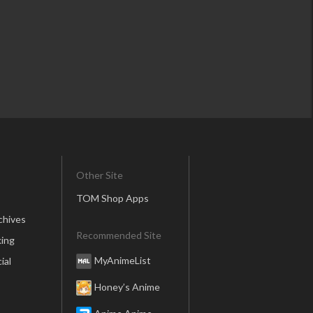
Other Site
TOM Shop Apps
chives
Recommended Site
ing
MyAnimeList
ial
Honey’s Anime