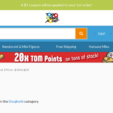
A $7 coupon will be applied to your 1st order!
Tokyo Otaku Mode
Sale!
Nendoroid & Mini Figures
Free Shipping
Hatsune Miku
est
Price : $10 to $20
in the
Doujinshi
category.