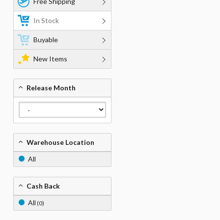
Free Shipping
In Stock
Buyable
New Items
Release Month
Warehouse Location
All
Cash Back
All
(0)