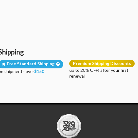
Shipping
Premium Shipping Discounts
Free Standard Shipping
up to 20% OFF! after your first
on shipments over
$150
renewal