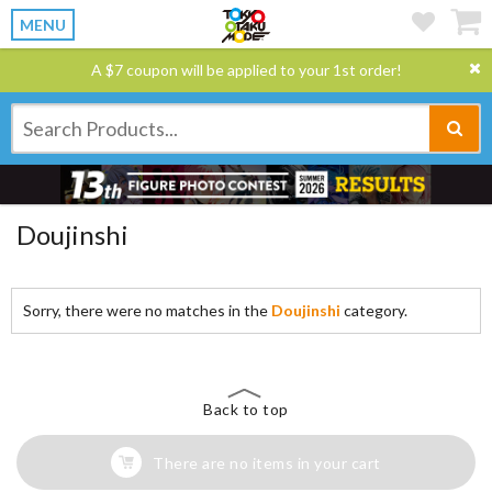
MENU
A $7 coupon will be applied to your 1st order!
Doujinshi
Sorry, there were no matches in the
Doujinshi
category.
Back to top
There are no items in your cart