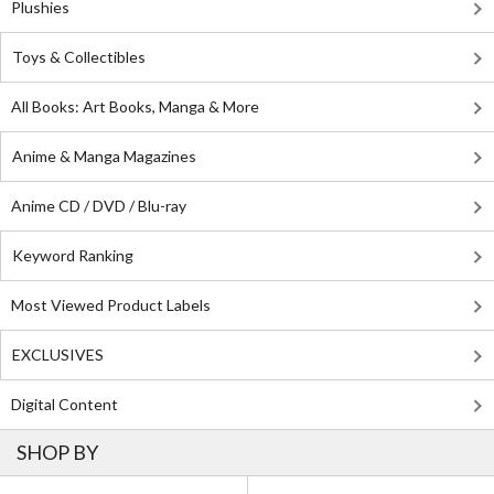
Plushies
Toys & Collectibles
All Books: Art Books, Manga & More
Anime & Manga Magazines
Anime CD / DVD / Blu-ray
Keyword Ranking
Most Viewed Product Labels
EXCLUSIVES
Digital Content
SHOP BY