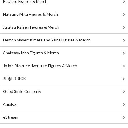
Re:Zero Figures & Merch
Hatsune Miku Figures & Merch
Jujutsu Kaisen Figures & Merch
Demon Slayer: Kimetsu no Yaiba Figures & Merch
Chainsaw Man Figures & Merch
JoJo's Bizarre Adventure Figures & Merch
BE@RBRICK
Good Smile Company
Aniplex
eStream