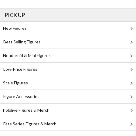
PICK UP
New Figures
Best Selling Figures
Nendoroid & Mini Figures
Low-Price Figures
Scale Figures
Figure Accessories
hololive Figures & Merch
Fate Series Figures & Merch