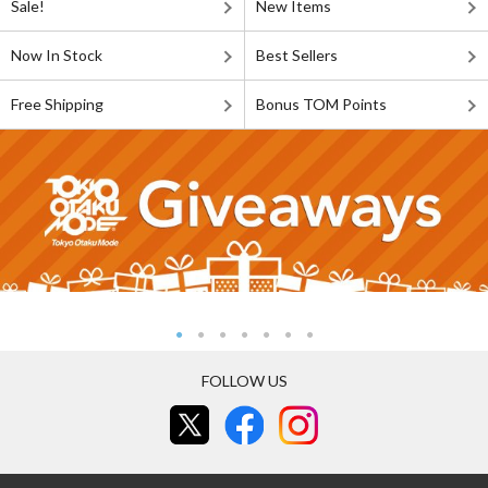
Sale!
New Items
Now In Stock
Best Sellers
Free Shipping
Bonus TOM Points
FOLLOW US