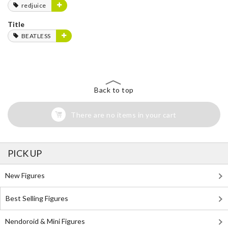
redjuice
Title
BEATLESS
Back to top
There are no items in your cart
PICK UP
New Figures
Best Selling Figures
Nendoroid & Mini Figures