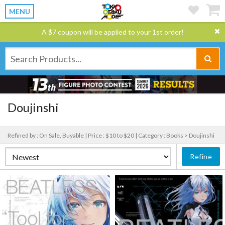
MENU
A $7 coupon will be applied to your 1st order!
Doujinshi
Refined by : On Sale, Buyable |
Price : $10 to $20 |
Category : Books > Doujinshi
Refine