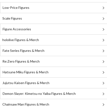
Low-Price Figures
Scale Figures
Figure Accessories
hololive Figures & Merch
Fate Series Figures & Merch
Re:Zero Figures & Merch
Hatsune Miku Figures & Merch
Jujutsu Kaisen Figures & Merch
Demon Slayer: Kimetsu no Yaiba Figures & Merch
Chainsaw Man Figures & Merch