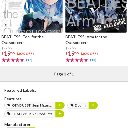
BEATLESS: Tool for the
BEATLESS: Arm for the
Outsourcers
Outsourcers
$27.99
$27.99
19
19
$
59
$
59
(30% OFF)
(30% OFF)
(17)
(13)
Page 1 of 1
Featured Labels:
Features
OTAQUEST: Seiji Mizushima
Doujin
TOM Exclusive Products
Manufacturer