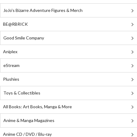
JoJo's Bizarre Adventure Figures & Merch
BE@RBRICK
Good Smile Company
Aniplex
eStream
Plushies
Toys & Collectibles
All Books: Art Books, Manga & More
Anime & Manga Magazines
Anime CD / DVD / Blu-ray