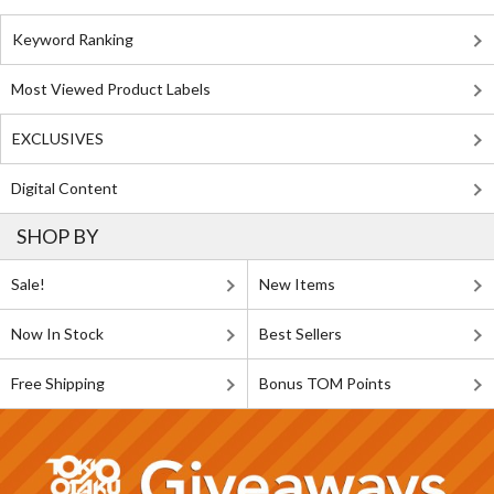
Keyword Ranking
Most Viewed Product Labels
EXCLUSIVES
Digital Content
SHOP BY
Sale!
New Items
Now In Stock
Best Sellers
Free Shipping
Bonus TOM Points