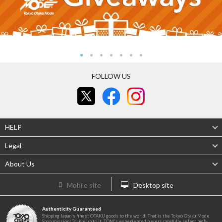
FOLLOW US
HELP
Legal
About Us
Mobile site
Desktop site
Authenticity Guaranteed
Shipping Japan's finest OTAKU goods to the world! That is the Tokyo Otaku Mode
Shop mission! To live up to it, TOM's experienced buyers carefully select high-