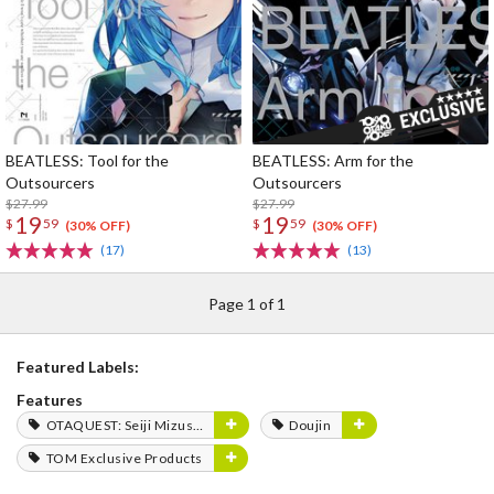
BEATLESS: Tool for the
BEATLESS: Arm for the
Outsourcers
Outsourcers
$27.99
$27.99
19
19
$
59
$
59
(30% OFF)
(30% OFF)
(17)
(13)
Page 1 of 1
Featured Labels:
Features
OTAQUEST: Seiji Mizushima
Doujin
TOM Exclusive Products