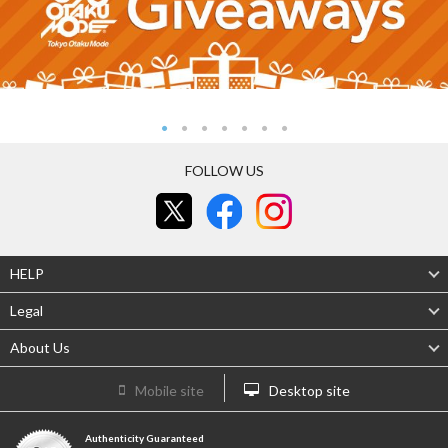
FOLLOW US
HELP
Legal
About Us
Mobile site
Desktop site
Authenticity Guaranteed