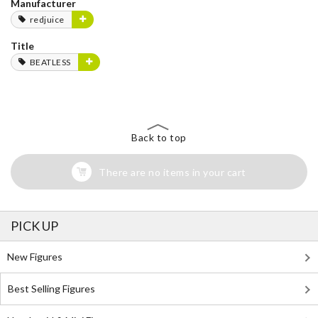
Manufacturer
redjuice
Title
BEATLESS
Back to top
There are no items in your cart
PICK UP
New Figures
Best Selling Figures