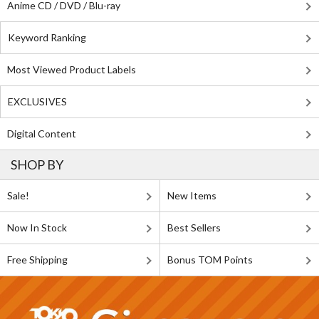
Anime CD / DVD / Blu-ray
Keyword Ranking
Most Viewed Product Labels
EXCLUSIVES
Digital Content
SHOP BY
Sale!
New Items
Now In Stock
Best Sellers
Free Shipping
Bonus TOM Points