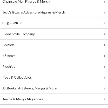
Chainsaw Man Figures & Merch
JoJo's Bizarre Adventure Figures & Merch
BE@RBRICK
Good Smile Company
Aniplex
eStream
Plushies
Toys & Collectibles
All Books: Art Books, Manga & More
Anime & Manga Magazines