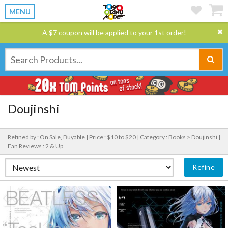
MENU
A $7 coupon will be applied to your 1st order!
Doujinshi
Refined by : On Sale, Buyable |
Price : $10 to $20 |
Category : Books > Doujinshi |
Fan Reviews : 2 & Up
Refine