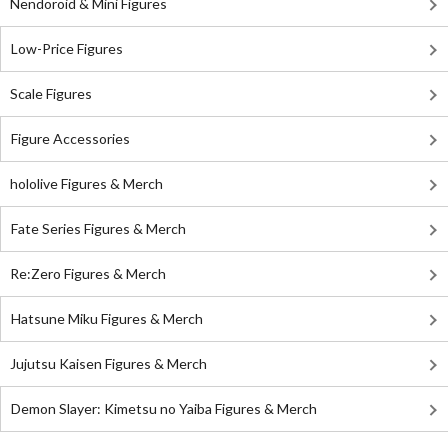
Nendoroid & Mini Figures
Low-Price Figures
Scale Figures
Figure Accessories
hololive Figures & Merch
Fate Series Figures & Merch
Re:Zero Figures & Merch
Hatsune Miku Figures & Merch
Jujutsu Kaisen Figures & Merch
Demon Slayer: Kimetsu no Yaiba Figures & Merch