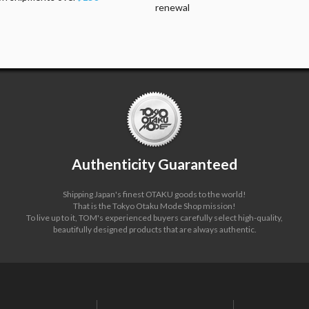
renewal
Authenticity Guaranteed
Shipping Japan's finest OTAKU goods to the world!
That is the Tokyo Otaku Mode Shop mission!
To live up to it, TOM's experienced buyers carefully select high-quality,
beautifully designed products that are always authentic.