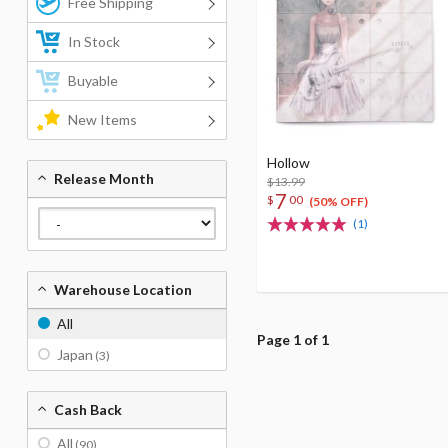
Free Shipping
In Stock
Buyable
New Items
Hollow
Release Month
$13.99
7
$
00
(50% OFF)
(1)
Warehouse Location
All
Page 1 of 1
Japan
(3)
Cash Back
All
(90)