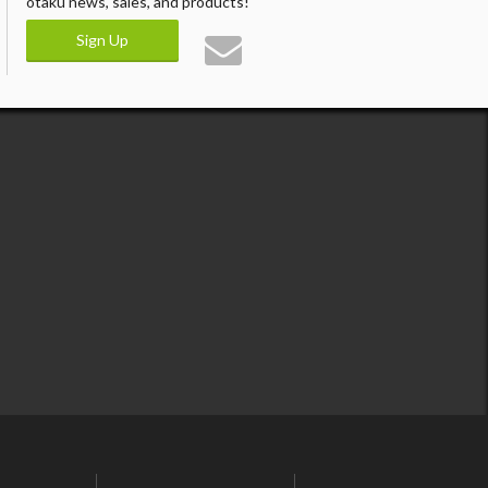
otaku news, sales, and products!
Sign Up