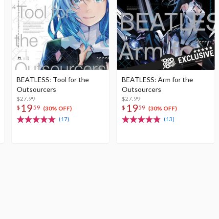
BEATLESS: Tool for the
BEATLESS: Arm for the
Outsourcers
Outsourcers
$27.99
$27.99
19
19
$
59
$
59
(30% OFF)
(30% OFF)
(17)
(13)