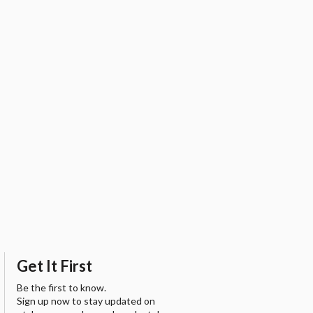
Get It First
Be the first to know.
Sign up now to stay updated on