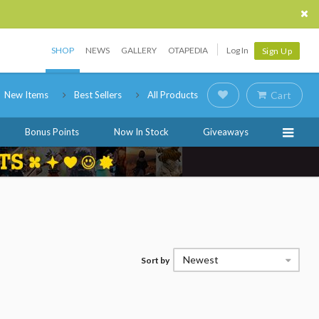
SHOP
NEWS
GALLERY
OTAPEDIA
Log In
Sign Up
New Items
Best Sellers
All Products
Cart
Bonus Points
Now In Stock
Giveaways
Newest
Sort by