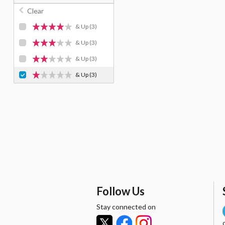
Clear
& Up
(3)
& Up
(3)
& Up
(3)
& Up
(3)
Follow Us
Stay connected on