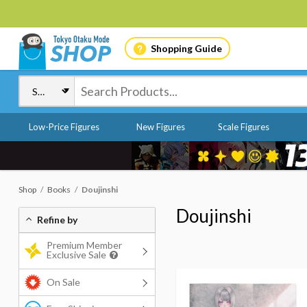
Shopping Guide
Low-Price Figures
New Figures
Scale Figures
Shop
Books
Doujinshi
Doujinshi
Refine by
Premium Member
Exclusive Sale
On Sale