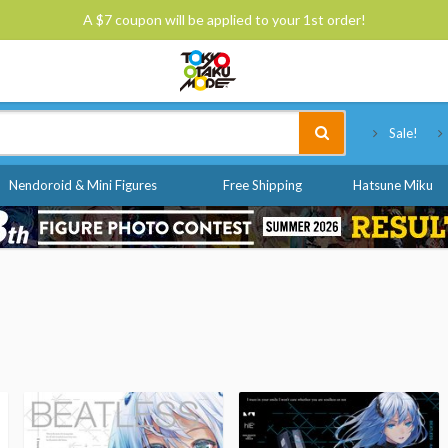
A $7 coupon will be applied to your 1st order!
Tokyo Otaku Mode
Sale!
Nendoroid & Mini Figures
Free Shipping
Hatsune Miku