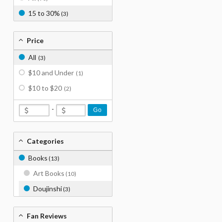
15 to 30%
(3)
Price
All
(3)
$10 and Under
(1)
$10 to $20
(2)
-
Go
Categories
Books
(13)
Art Books
(10)
Doujinshi
(3)
Fan Reviews