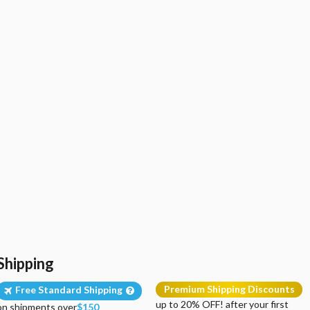
Shipping
Premium Shipping Discounts
Free Standard Shipping
up to 20% OFF! after your first
on shipments over
$150